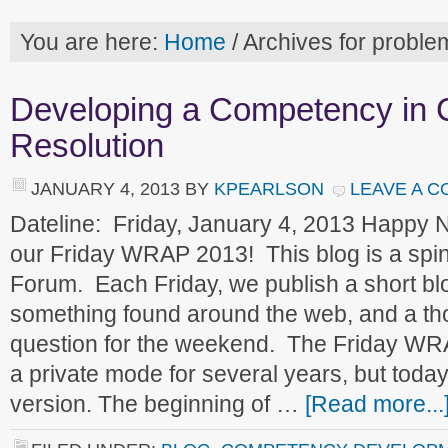
You are here:
Home
/
Archives for proble
Developing a Competency in C
Resolution
JANUARY 4, 2013
BY
KPEARLSON
LEAVE A 
Dateline: Friday, January 4, 2013 Happy
our Friday WRAP 2013! This blog is a spin
Forum. Each Friday, we publish a short blog
something found around the web, and a t
question for the weekend. The Friday WR
a private mode for several years, but today
version. The beginning of …
[Read more...