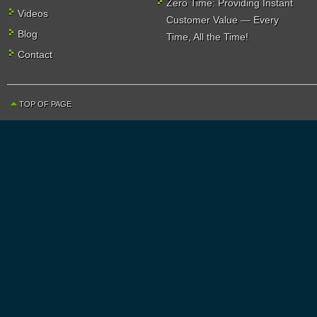
Zero Time: Providing Instant
Videos
Customer Value — Every
Blog
Time, All the Time!
Contact
TOP OF PAGE