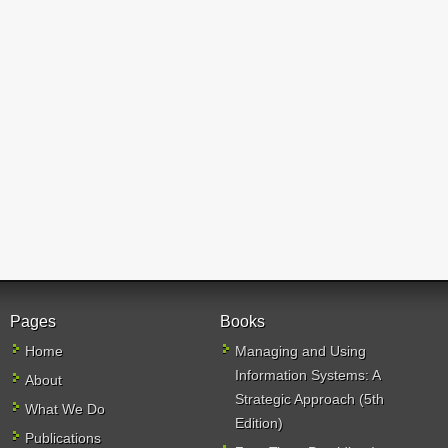
Pages
Books
Home
Managing and Using
Information Systems: A
About
Strategic Approach (5th
What We Do
Edition)
Publications