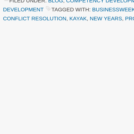
FILED UNDER:
BLOG
,
COMPETENCY DEVELOP
DEVELOPMENT
TAGGED WITH:
BUSINESSWEE
CONFLICT RESOLUTION
,
KAYAK
,
NEW YEARS
,
PR