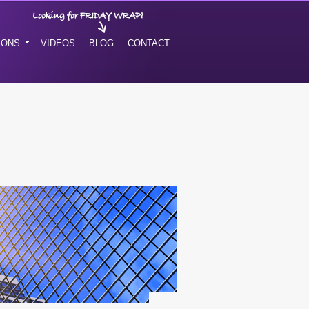
IONS
VIDEOS
BLOG
CONTACT