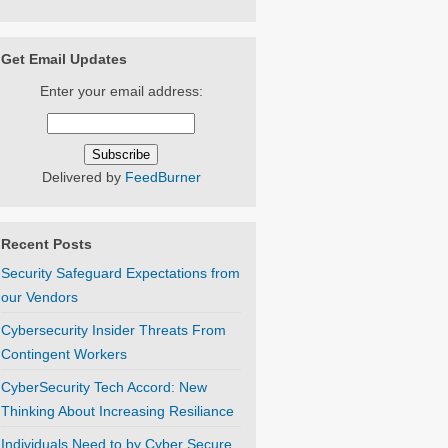
Get Email Updates
Enter your email address:
Delivered by
FeedBurner
Recent Posts
Security Safeguard Expectations from
our Vendors
Cybersecurity Insider Threats From
Contingent Workers
CyberSecurity Tech Accord: New
Thinking About Increasing Resiliance
Individuals Need to by Cyber Secure