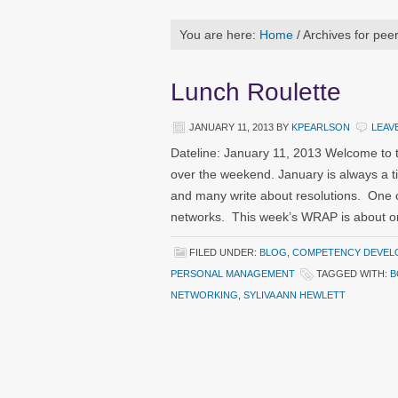
You are here:
Home
/
Archives for pee
Lunch Roulette
JANUARY 11, 2013
BY
KPEARLSON
LEAV
Dateline: January 11, 2013 Welcome to 
over the weekend. January is always a t
and many write about resolutions. One 
networks. This week’s WRAP is about one
FILED UNDER:
BLOG
,
COMPETENCY DEVEL
PERSONAL MANAGEMENT
TAGGED WITH:
B
NETWORKING
,
SYLIVA ANN HEWLETT