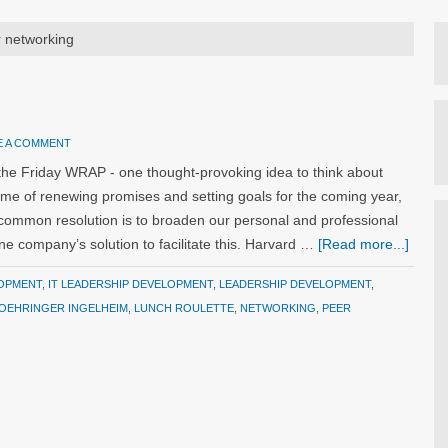
r networking
E A COMMENT
the Friday WRAP - one thought-provoking idea to think about
ime of renewing promises and setting goals for the coming year,
common resolution is to broaden our personal and professional
 company’s solution to facilitate this. Harvard …
[Read more...]
OPMENT
,
IT LEADERSHIP DEVELOPMENT
,
LEADERSHIP DEVELOPMENT
,
OEHRINGER INGELHEIM
,
LUNCH ROULETTE
,
NETWORKING
,
PEER