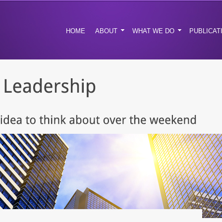
HOME
ABOUT
WHAT WE DO
PUBLICAT