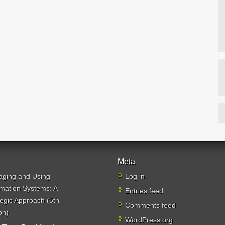
Meta
ging and Using
Log in
rmation Systems: A
Entries feed
tegic Approach (5th
Comments feed
on)
WordPress.org