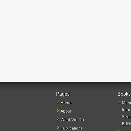
Pages
Books
Home
Mana
Info
About
Stra
What We Do
Editi
Publications