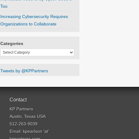
Too
Increasing Cybersecurity Requires
Organizations to Collaborate
Categories
Categories
Tweets by @KPPartners
Contact
KP Partners
Austin, Texas USA
512-263-9039
Email: kpearlson 'at'
kppartners.com