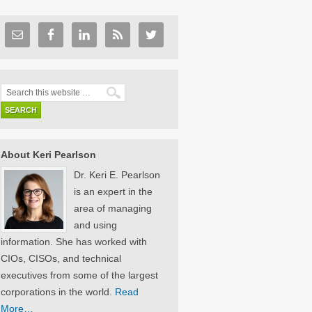
About Keri Pearlson
Dr. Keri E. Pearlson
is an expert in the
area of managing
and using
information. She has worked with
CIOs, CISOs, and technical
executives from some of the largest
corporations in the world.
Read
More…