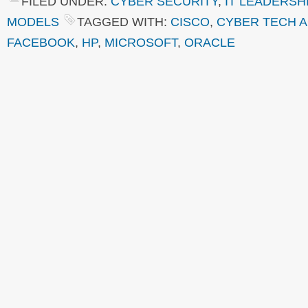
FILED UNDER:
CYBER SECURITY
,
IT LEADERSH
MODELS
TAGGED WITH:
CISCO
,
CYBER TECH 
FACEBOOK
,
HP
,
MICROSOFT
,
ORACLE