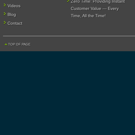
Zero Time: Providing Instant
Videos
Customer Value — Every
Blog
Time, All the Time!
Contact
TOP OF PAGE