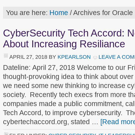
You are here:
Home
/
Archives for Oracle
CyberSecurity Tech Accord: N
About Increasing Resiliance
APRIL 27, 2018
BY
KPEARLSON
LEAVE A CO
Dateline: April 27, 2018 Welcome to our 
thought-provoking idea to think about over 
we need some new thinking to increase cyb
society. Recently tech execs from more th
companies made a public commitment, call
Tech Accord, to improve cybersecurity. Th
cybertechaccord.org, stated …
[Read more.