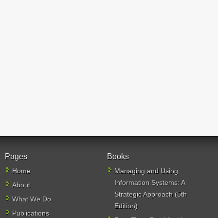
Pages
Books
Home
Managing and Using
Information Systems: A
About
Strategic Approach (5th
What We Do
Edition)
Publications