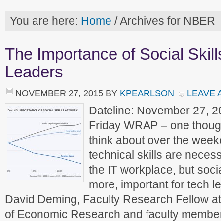
You are here:
Home
/
Archives for NBER
The Importance of Social Skill
Leaders
NOVEMBER 27, 2015
BY
KPEARLSON
LEAVE 
Dateline: November 27, 2
Friday WRAP – one though
think about over the week
technical skills are necess
the IT workplace, but socia
more, important for tech l
David Deming, Faculty Research Fellow at
of Economic Research and faculty membe