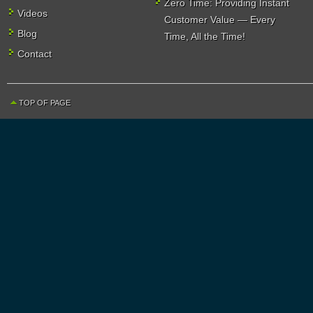
Zero Time: Providing Instant
Videos
Customer Value — Every
Blog
Time, All the Time!
Contact
TOP OF PAGE