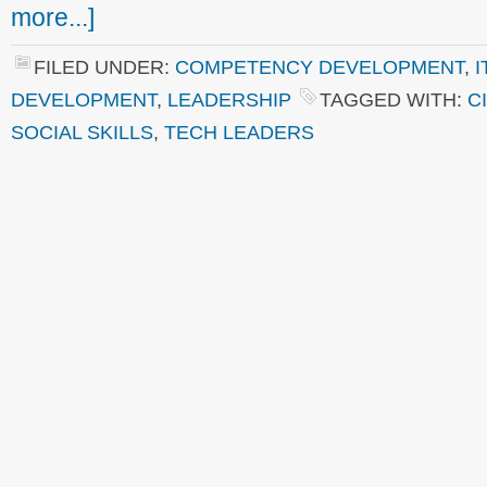
more...]
FILED UNDER:
COMPETENCY DEVELOPMENT
,
I
DEVELOPMENT
,
LEADERSHIP
TAGGED WITH:
C
SOCIAL SKILLS
,
TECH LEADERS