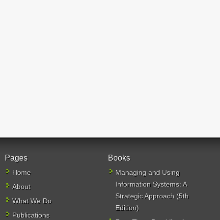
Pages
Books
Home
Managing and Using
Information Systems: A
About
Strategic Approach (5th
What We Do
Edition)
Publications