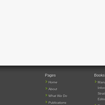
Pages
Books
Home
Mana
Info
About
Stra
What We Do
Editi
Publications