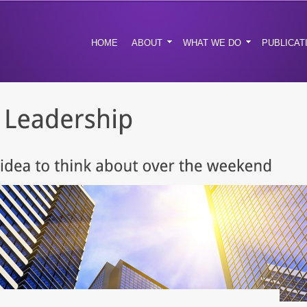
HOME
ABOUT
WHAT WE DO
PUBLICAT