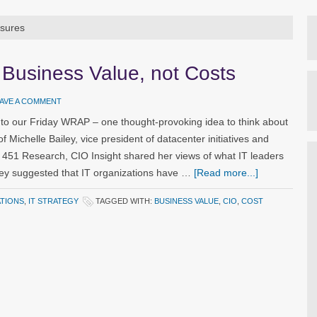
asures
 Business Value, not Costs
AVE A COMMENT
o our Friday WRAP – one thought-provoking idea to think about
f Michelle Bailey, vice president of datacenter initiatives and
irm 451 Research, CIO Insight shared her views of what IT leaders
ley suggested that IT organizations have …
[Read more...]
ATIONS
,
IT STRATEGY
TAGGED WITH:
BUSINESS VALUE
,
CIO
,
COST