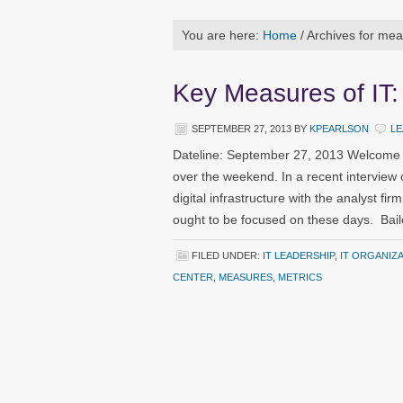
You are here:
Home
/
Archives for me
Key Measures of IT:
SEPTEMBER 27, 2013
BY
KPEARLSON
LE
Dateline: September 27, 2013 Welcome t
over the weekend. In a recent interview o
digital infrastructure with the analyst f
ought to be focused on these days. Bai
FILED UNDER:
IT LEADERSHIP
,
IT ORGANIZ
CENTER
,
MEASURES
,
METRICS