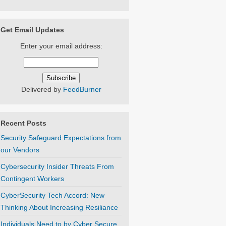
Get Email Updates
Enter your email address:
Delivered by
FeedBurner
Recent Posts
Security Safeguard Expectations from
our Vendors
Cybersecurity Insider Threats From
Contingent Workers
CyberSecurity Tech Accord: New
Thinking About Increasing Resiliance
Individuals Need to by Cyber Secure