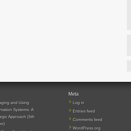
Meta
ging and Using
Log in
rmation Systems: A
Entries feed
tegic Approach (5th
Comments feed
on)
WordPress.org