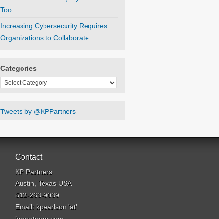
Too
Increasing Cybersecurity Requires
Organizations to Collaborate
Categories
Categories
Tweets by @KPPartners
Contact
KP Partners
Austin, Texas USA
512-263-9039
Email: kpearlson 'at'
kppartners.com