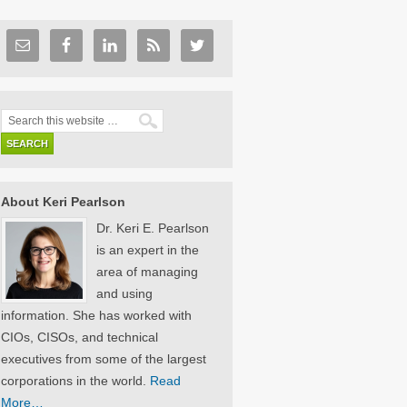
About Keri Pearlson
Dr. Keri E. Pearlson
is an expert in the
area of managing
and using
information. She has worked with
CIOs, CISOs, and technical
executives from some of the largest
corporations in the world.
Read
More…