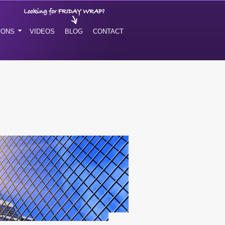
IONS
VIDEOS
BLOG
CONTACT