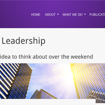
HOME
ABOUT
WHAT WE DO
PUBLICAT