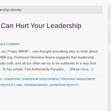
ership identity
 Can Hurt Your Leadership
VE A COMMENT
 our Friday WRAP – one thought-provoking idea to think about
 HBR.org, Professor Herminia Ibarra suggests that leadership
ully craft, and all too often we try to be authentic in a way that
. In her article, The Authenticity Paradox, …
[Read more...]
NT
,
LEADERSHIP
,
LEADERSHIP DEVELOPMENT
,
PERSONAL MANAGEMENT
THENTICITY
,
HBR
,
HERMINIA IBARRA
,
LEADERSHIP IDENTITY