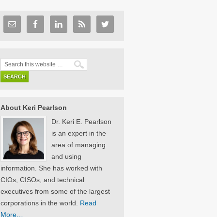
About Keri Pearlson
Dr. Keri E. Pearlson
is an expert in the
area of managing
and using
information. She has worked with
CIOs, CISOs, and technical
executives from some of the largest
corporations in the world.
Read
More…