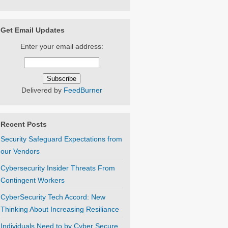
Get Email Updates
Enter your email address:
Delivered by
FeedBurner
Recent Posts
Security Safeguard Expectations from
our Vendors
Cybersecurity Insider Threats From
Contingent Workers
CyberSecurity Tech Accord: New
Thinking About Increasing Resiliance
Individuals Need to by Cyber Secure