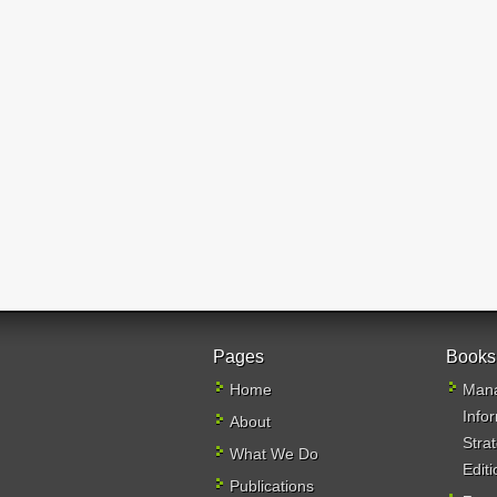
Pages
Books
Home
Mana
Info
About
Stra
What We Do
Editi
Publications