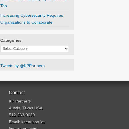
Too
Increasing Cybersecurity Requires
Organizations to Collaborate
Categories
Categories
Tweets by @KPPartners
Contact
KP Partners
Austin, Texas USA
512-263-9039
Email: kpearlson 'at'
kppartners.com