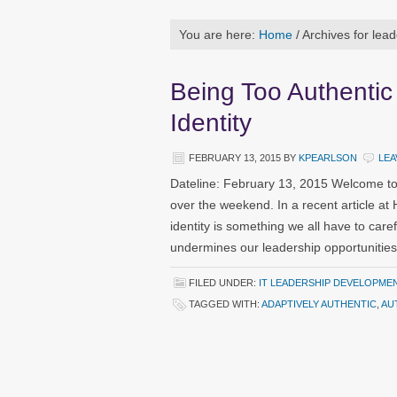
You are here:
Home
/
Archives for lead
Being Too Authentic
Identity
FEBRUARY 13, 2015
BY
KPEARLSON
LEA
Dateline: February 13, 2015 Welcome to
over the weekend. In a recent article at
identity is something we all have to caref
undermines our leadership opportunities
FILED UNDER:
IT LEADERSHIP DEVELOPME
TAGGED WITH:
ADAPTIVELY AUTHENTIC
,
AU