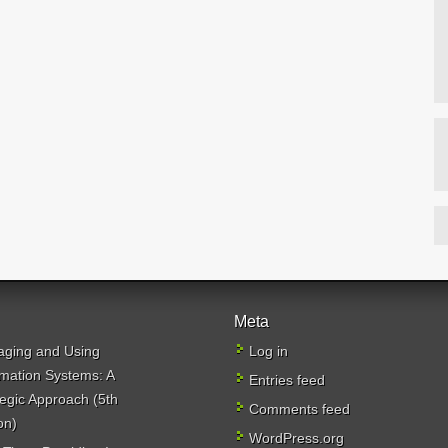
Meta
ging and Using
Log in
rmation Systems: A
Entries feed
tegic Approach (5th
Comments feed
on)
WordPress.org