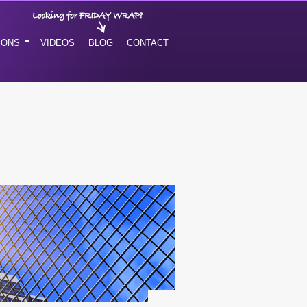
IONS
VIDEOS
BLOG
CONTACT