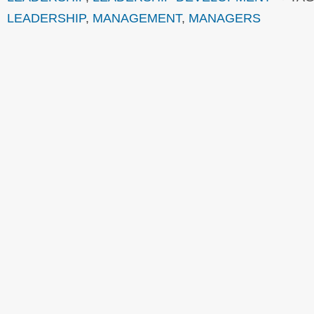
LEADERSHIP
,
MANAGEMENT
,
MANAGERS