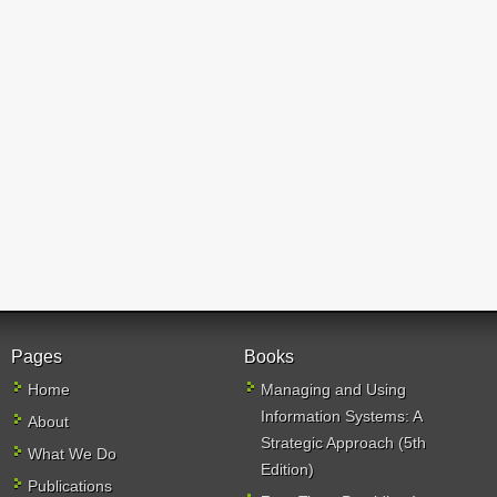
Pages
Books
Home
Managing and Using
Information Systems: A
About
Strategic Approach (5th
What We Do
Edition)
Publications