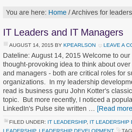
You are here:
Home
/
Archives for leader
IT Leaders and IT Managers
AUGUST 14, 2015
BY
KPEARLSON
LEAVE A 
Dateline: August 14, 2015 Welcome to ou
thought-provoking idea to think about ove
and managers - both are critical roles for 
organizations. In my leadership developm
read is business guru John Kotter's classi
topic. But more recently, I noticed a popul
LinkedIn's Pulse site written …
[Read more.
FILED UNDER:
IT LEADERSHIP
,
IT LEADERSHIP
LEADERSHIP
,
LEADERSHIP DEVELOPMENT
TAG