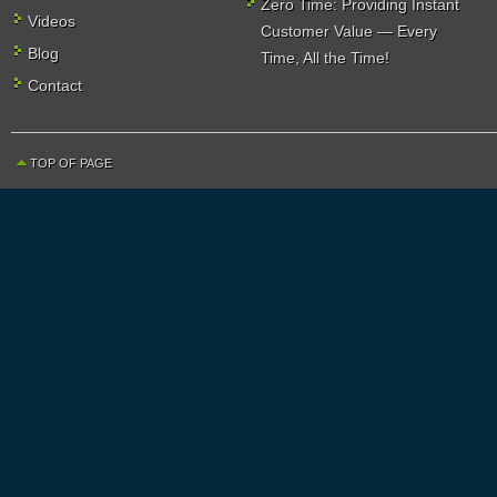
Zero Time: Providing Instant
Videos
Customer Value — Every
Blog
Time, All the Time!
Contact
TOP OF PAGE