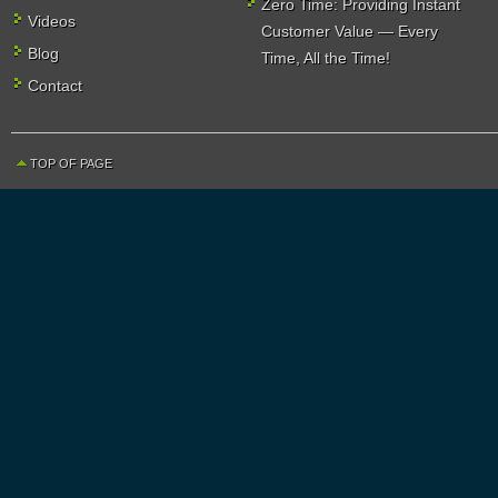
Zero Time: Providing Instant
Videos
Customer Value — Every
Blog
Time, All the Time!
Contact
TOP OF PAGE