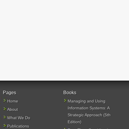
Pages
Books
Home
Managing and Using
Information Systems: A
About
Strategic Approach (5th
What We Do
Edition)
Publications