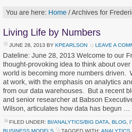
You are here:
Home
/
Archives for Frederi
Living Life by Numbers
JUNE 28, 2013
BY
KPEARLSON
LEAVE A COM
Dateline: June 28, 2013 Welcome to our 
thought-provoking idea to think about ove
world is becoming more numbers driven. 
at work, with the emphasis on analytics an
from our data warehouses. But a recent bl
and senior researcher at Babson Executiv
Wilson, articulates how data has begun …
FILED UNDER:
BI/ANALYTICS/BIG DATA
,
BLOG
,
BUSINESS MODELS
TAGGED WITH:
ANALYTICS