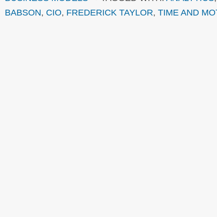
BABSON
,
CIO
,
FREDERICK TAYLOR
,
TIME AND MO