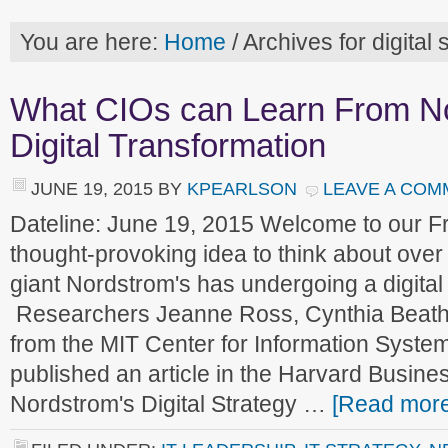
You are here:
Home
/
Archives for digital 
What CIOs can Learn From N
Digital Transformation
JUNE 19, 2015
BY
KPEARLSON
LEAVE A COM
Dateline: June 19, 2015 Welcome to our 
thought-provoking idea to think about over
giant Nordstrom's has undergoing a digital
Researchers Jeanne Ross, Cynthia Beath
from the MIT Center for Information Syst
published an article in the Harvard Busine
Nordstrom's Digital Strategy …
[Read more.