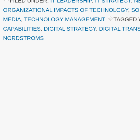
FILED UNDER:
IT LEADERSHIP
,
IT STRATEGY
,
N
ORGANIZATIONAL IMPACTS OF TECHNOLOGY
,
SO
MEDIA
,
TECHNOLOGY MANAGEMENT
TAGGED 
CAPABILITIES
,
DIGITAL STRATEGY
,
DIGITAL TRA
NORDSTROMS