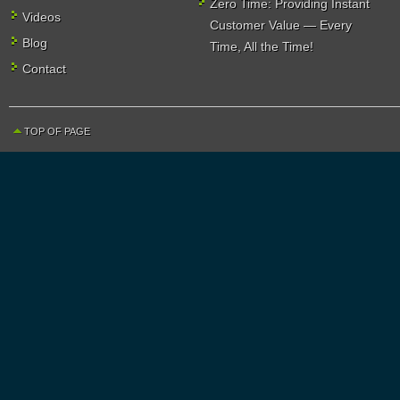
Zero Time: Providing Instant
Videos
Customer Value — Every
Blog
Time, All the Time!
Contact
TOP OF PAGE