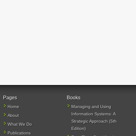
Pages
Books
Home
Managing and Using
Information Systems: A
About
Strategic Approach (5th
What We Do
Edition)
Publications