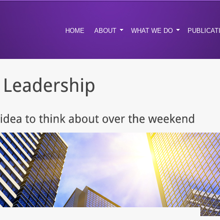
HOME
ABOUT
WHAT WE DO
PUBLICAT