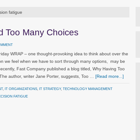
sion fatigue
nd Too Many Choices
COMMENT
riday WRAP – one thought-provoking idea to think about over the
ion we feel when we have to sort through many options, may be
 Recently, Fast Company published a blog titled, Why Having Too
he author, writer Jane Porter, suggests, Too …
[Read more...]
NT
,
IT ORGANIZATIONS
,
IT STRATEGY
,
TECHNOLOGY MANAGEMENT
CISION FATIGUE