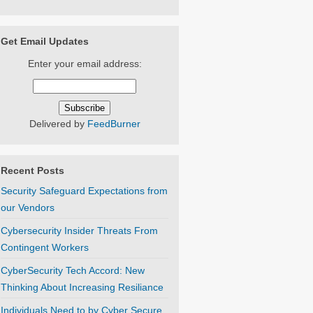
Get Email Updates
Enter your email address:
Delivered by
FeedBurner
Recent Posts
Security Safeguard Expectations from
our Vendors
Cybersecurity Insider Threats From
Contingent Workers
CyberSecurity Tech Accord: New
Thinking About Increasing Resiliance
Individuals Need to by Cyber Secure