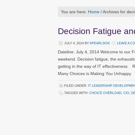
You are here:
Home
/
Archives for deci
Decision Fatigue a
JULY 4, 2014
BY
KPEARLSON
LEAVE A 
Dateline: July 4, 2014 Welcome to our F
weekend. Decision fatigue, the exhaust
getting in the way of IT effectiveness.
Many Choices is Making You Unhappy. T
FILED UNDER:
IT LEADERSHIP DEVELOPME
TAGGED WITH:
CHOICE OVERLOAD
,
CIO
,
DE