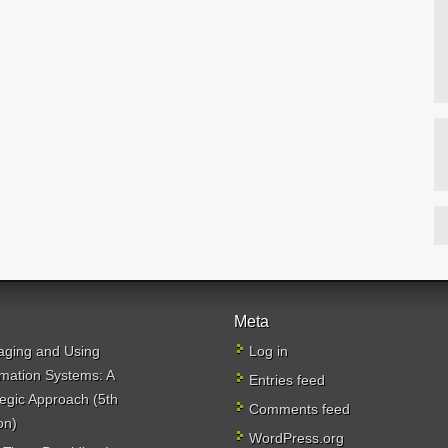
Meta
ging and Using
Log in
rmation Systems: A
Entries feed
tegic Approach (5th
Comments feed
on)
WordPress.org