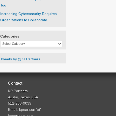
Too
Increasing Cybersecurity Requires
Organizations to Collaborate
Categories
Categories
Tweets by @KPPartners
Contact
KP Partners
Austin, Texas USA
512-263-9039
Email: kpearlson 'at'
kppartners.com