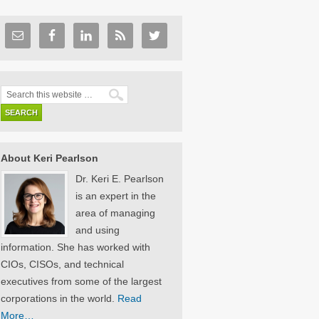
About Keri Pearlson
Dr. Keri E. Pearlson
is an expert in the
area of managing
and using
information. She has worked with
CIOs, CISOs, and technical
executives from some of the largest
corporations in the world.
Read
More…