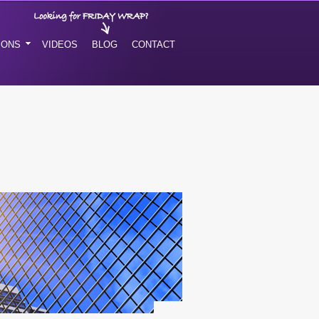
IONS
VIDEOS
BLOG
CONTACT