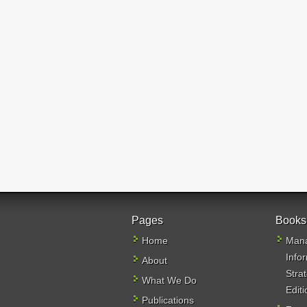
Pages
Books
Home
Mana
Info
About
Stra
What We Do
Editi
Publications