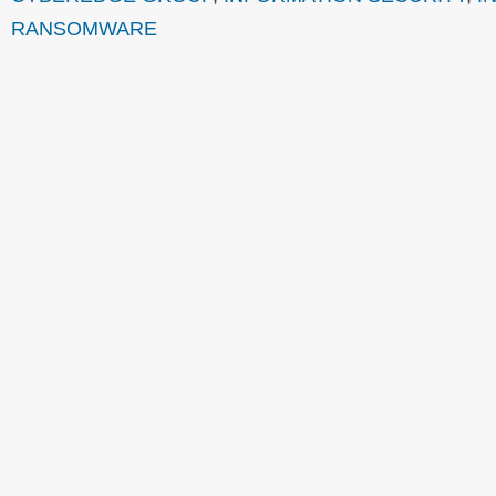
RANSOMWARE