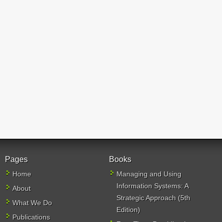
Pages
Books
Home
Managing and Using
Information Systems: A
About
Strategic Approach (5th
What We Do
Edition)
Publications