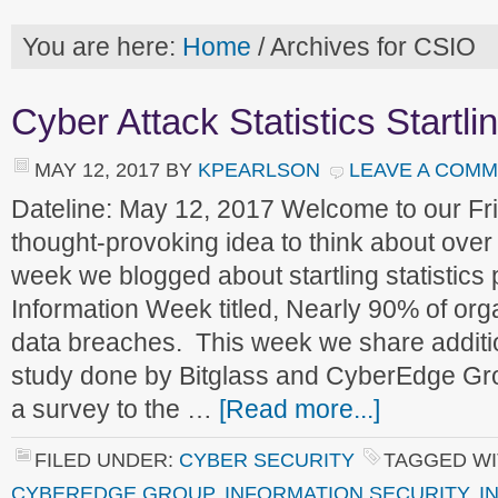
You are here:
Home
/
Archives for CSIO
Cyber Attack Statistics Startlin
MAY 12, 2017
BY
KPEARLSON
LEAVE A COM
Dateline: May 12, 2017 Welcome to our F
thought-provoking idea to think about ove
week we blogged about startling statistics 
Information Week titled, Nearly 90% of orga
data breaches. This week we share addition
study done by Bitglass and CyberEdge Gr
a survey to the …
[Read more...]
FILED UNDER:
CYBER SECURITY
TAGGED WI
CYBEREDGE GROUP
,
INFORMATION SECURITY
,
I