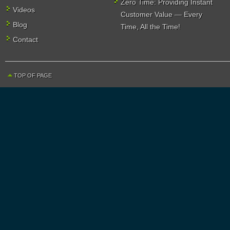
Zero Time: Providing Instant
Videos
Customer Value — Every
Blog
Time, All the Time!
Contact
TOP OF PAGE