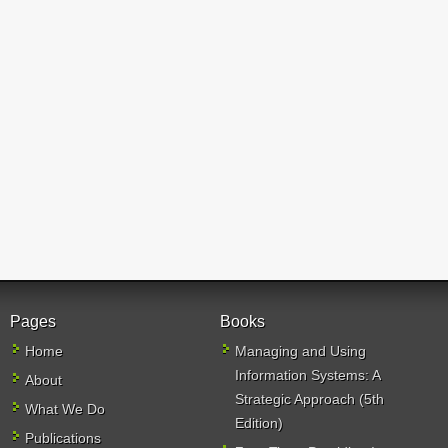
Pages
Books
Home
Managing and Using
Information Systems: A
About
Strategic Approach (5th
What We Do
Edition)
Publications