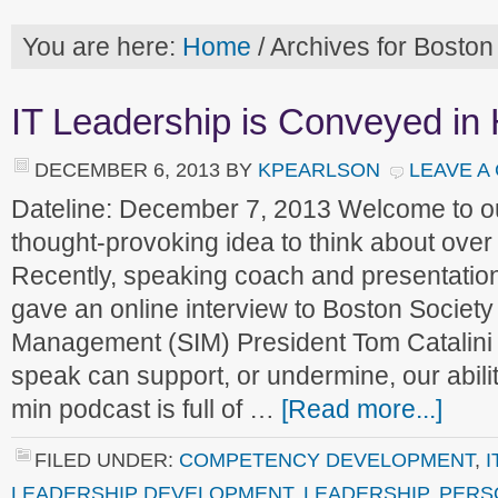
You are here:
Home
/
Archives for Boston
IT Leadership is Conveyed i
DECEMBER 6, 2013
BY
KPEARLSON
LEAVE A
Dateline: December 7, 2013 Welcome to 
thought-provoking idea to think about ove
Recently, speaking coach and presentatio
gave an online interview to Boston Society 
Management (SIM) President Tom Catalini
speak can support, or undermine, our abilit
min podcast is full of …
[Read more...]
FILED UNDER:
COMPETENCY DEVELOPMENT
,
I
LEADERSHIP DEVELOPMENT
,
LEADERSHIP
,
PERS