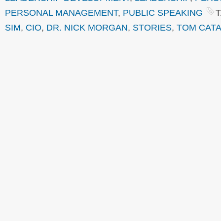
PERSONAL MANAGEMENT
,
PUBLIC SPEAKING
SIM
,
CIO
,
DR. NICK MORGAN
,
STORIES
,
TOM CATA