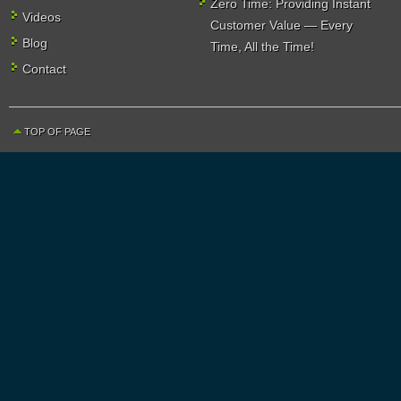
Zero Time: Providing Instant
Videos
Customer Value — Every
Blog
Time, All the Time!
Contact
TOP OF PAGE