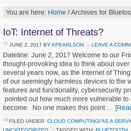
You are here:
Home
/
Archives for Bluetoo
IoT: Internet of Threats?
JUNE 2, 2017
BY
KPEARLSON
LEAVE A COM
Dateline: June 2, 2017 Welcome to our F
thought-provoking idea to think about ove
several years now, as the Internet of Thin
of our seemingly harmless devices to the w
features and functionality, cybersecurity p
pointed out how much more vulnerable to
become. No one makes this point …
[Read
FILED UNDER:
CLOUD COMPUTING/'AS A SERVI
UNCATEGORIZED
TAGGED WITH:
BLUETOOTH
,