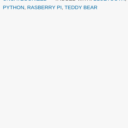
PYTHON
,
RASBERRY PI
,
TEDDY BEAR