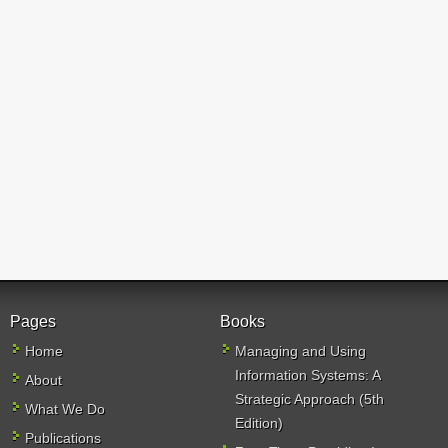
Pages
Books
Home
Managing and Using
Information Systems: A
About
Strategic Approach (5th
What We Do
Edition)
Publications