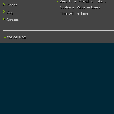
Zero Time: Providing Instant
Videos
Customer Value — Every
Blog
Time, All the Time!
Contact
TOP OF PAGE