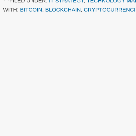
FILED UNDER:
IT STRATEGY
,
TECHNOLOGY MA
WITH:
BITCOIN
,
BLOCKCHAIN
,
CRYPTOCURRENCI