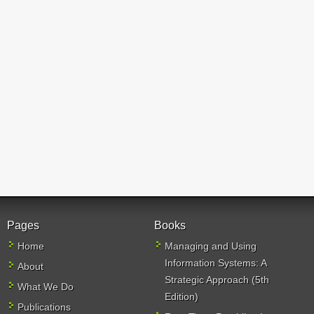
Pages
Books
Home
Managing and Using
Information Systems: A
About
Strategic Approach (5th
What We Do
Edition)
Publications