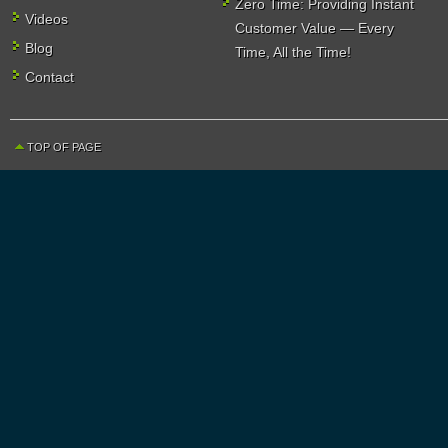
Zero Time: Providing Instant
Videos
Customer Value — Every
Blog
Time, All the Time!
Contact
TOP OF PAGE