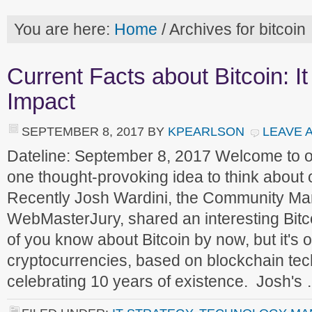
You are here:
Home
/
Archives for bitcoin
Current Facts about Bitcoin: I
Impact
SEPTEMBER 8, 2017
BY
KPEARLSON
LEAVE 
Dateline: September 8, 2017 Welcome to 
one thought-provoking idea to think about
Recently Josh Wardini, the Community Ma
WebMasterJury, shared an interesting Bitc
of you know about Bitcoin by now, but it's on
cryptocurrencies, based on blockchain tec
celebrating 10 years of existence. Josh's