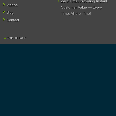
Zero Time: Providing Instant
Videos
Customer Value — Every
Blog
Time, All the Time!
Contact
TOP OF PAGE