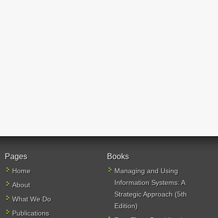
Pages
Books
Home
Managing and Using
Information Systems: A
About
Strategic Approach (5th
What We Do
Edition)
Publications