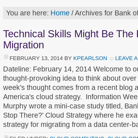
You are here:
Home
/
Archives for Bank o
Technical Skills Might Be The
Migration
FEBRUARY 13, 2014
BY
KPEARLSON
LEAVE 
Dateline: February 14, 2014 Welcome to 
thought-provoking idea to think about ove
week's thought comes from a recent blog 
America's cloud strategy. Information Wee
Murphy wrote a mini-case study titled, Ba
Stop There?' Cloud Strategy where he exa
strategy for migrating from a data center