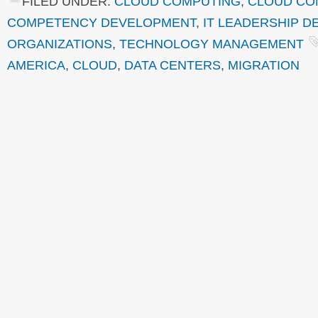
FILED UNDER:
CLOUD COMPUTING
,
CLOUD COM
COMPETENCY DEVELOPMENT
,
IT LEADERSHIP 
ORGANIZATIONS
,
TECHNOLOGY MANAGEMENT
AMERICA
,
CLOUD
,
DATA CENTERS
,
MIGRATION