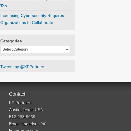
Too
Increasing Cybersecurity Requires
Organizations to Collaborate
Categories
Categories
Tweets by @KPPartners
Contact
KP Partners
Austin, Texas USA
512-263-9039
Email: kpearlson 'at'
kppartners.com