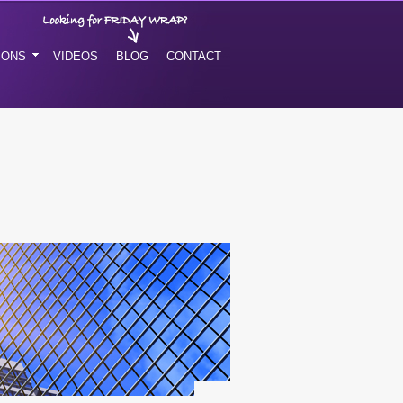
IONS
VIDEOS
BLOG
CONTACT