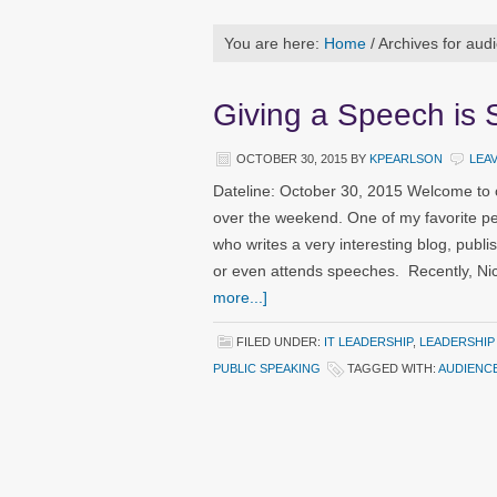
You are here:
Home
/
Archives for aud
Giving a Speech is 
OCTOBER 30, 2015
BY
KPEARLSON
LEA
Dateline: October 30, 2015 Welcome to 
over the weekend. One of my favorite pe
who writes a very interesting blog, publ
or even attends speeches. Recently, Ni
more...]
FILED UNDER:
IT LEADERSHIP
,
LEADERSHIP
PUBLIC SPEAKING
TAGGED WITH:
AUDIENC