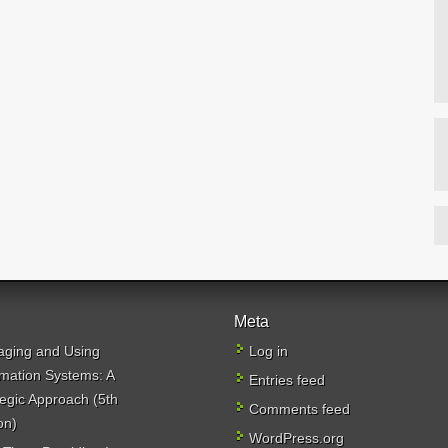
Meta
ging and Using
Log in
rmation Systems: A
Entries feed
tegic Approach (5th
Comments feed
on)
WordPress.org