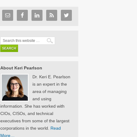
About Keri Pearlson
Dr. Keri E. Pearlson
is an expert in the
area of managing
and using
information. She has worked with
CIOs, CISOs, and technical
executives from some of the largest
corporations in the world.
Read
More…