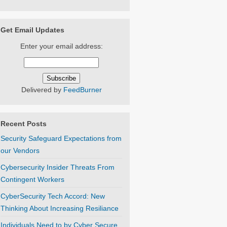
Get Email Updates
Enter your email address:
Delivered by
FeedBurner
Recent Posts
Security Safeguard Expectations from
our Vendors
Cybersecurity Insider Threats From
Contingent Workers
CyberSecurity Tech Accord: New
Thinking About Increasing Resiliance
Individuals Need to by Cyber Secure