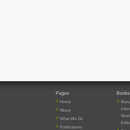
Pages
Books
Home
Mana
Info
About
Stra
What We Do
Editi
Publications