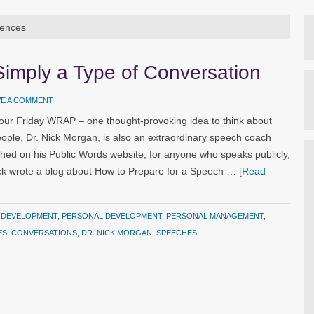
iences
Simply a Type of Conversation
VE A COMMENT
our Friday WRAP – one thought-provoking idea to think about
ople, Dr. Nick Morgan, is also an extraordinary speech coach
ished on his Public Words website, for anyone who speaks publicly,
ck wrote a blog about How to Prepare for a Speech …
[Read
 DEVELOPMENT
,
PERSONAL DEVELOPMENT
,
PERSONAL MANAGEMENT
,
ES
,
CONVERSATIONS
,
DR. NICK MORGAN
,
SPEECHES