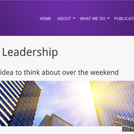
HOME
ABOUT
WHAT WE DO
PUBLICAT