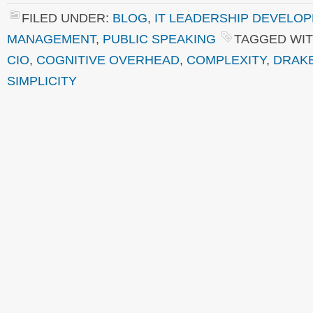
FILED UNDER:
BLOG
,
IT LEADERSHIP DEVELO
MANAGEMENT
,
PUBLIC SPEAKING
TAGGED WIT
CIO
,
COGNITIVE OVERHEAD
,
COMPLEXITY
,
DRAK
SIMPLICITY