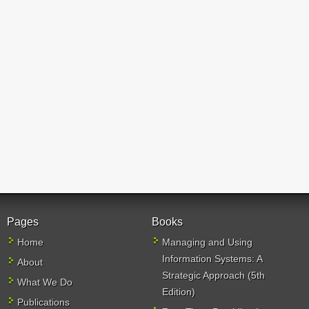
Pages
Books
Home
Managing and Using
Information Systems: A
About
Strategic Approach (5th
What We Do
Edition)
Publications