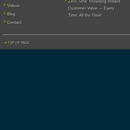
Zero Time: Providing Instant
Videos
Customer Value — Every
Blog
Time, All the Time!
Contact
TOP OF PAGE