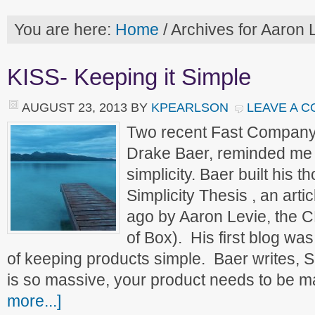
You are here:
Home
/
Archives for Aaron 
KISS- Keeping it Simple
AUGUST 23, 2013
BY
KPEARLSON
LEAVE A 
Two recent Fast Company 
Drake Baer, reminded me of
simplicity. Baer built his 
Simplicity Thesis , an arti
ago by Aaron Levie, the 
of Box). His first blog wa
of keeping products simple. Baer writes, 
is so massive, your product needs to be 
more...]