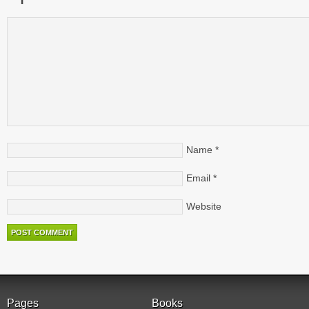
Name
*
Email
*
Website
Pages
Books