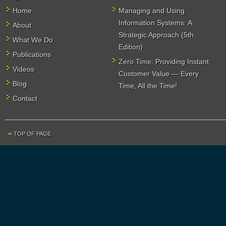
Home
Managing and Using
Information Systems: A
About
Strategic Approach (5th
What We Do
Edition)
Publications
Zero Time: Providing Instant
Videos
Customer Value — Every
Blog
Time, All the Time!
Contact
TOP OF PAGE