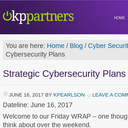
HOME
You are here:
Home
/
Blog
/
Cyber Securi
Cybersecurity Plans
Strategic Cybersecurity Plans
JUNE 16, 2017
BY
KPEARLSON
LEAVE A COM
Dateline: June 16, 2017
Welcome to our Friday WRAP – one though
think about over the weekend.