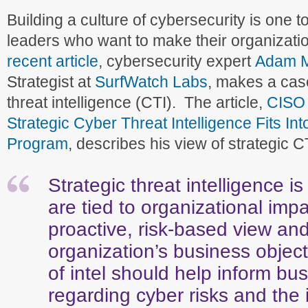
Building a culture of cybersecurity is one to
leaders who want to make their organizati
recent article
, cybersecurity expert
Adam 
Strategist at
SurfWatch Labs
, makes a case
threat intelligence (CTI). The article,
CISO 
Strategic Cyber Threat Intelligence Fits Int
Program
, describes his view of strategic C
Strategic threat intelligence i
are tied to organizational imp
proactive, risk-based view and
organization’s business object
of intel should help inform bu
regarding cyber risks and the 