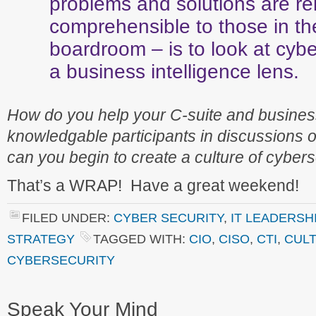
problems and solutions are re
comprehensible to those in th
boardroom – is to look at cybe
a business intelligence lens.
How do you help your C-suite and busine
knowledgable participants in discussions 
can you begin to create a culture of cybers
That’s a WRAP! Have a great weekend!
FILED UNDER:
CYBER SECURITY
,
IT LEADERSH
STRATEGY
TAGGED WITH:
CIO
,
CISO
,
CTI
,
CULT
CYBERSECURITY
Speak Your Mind