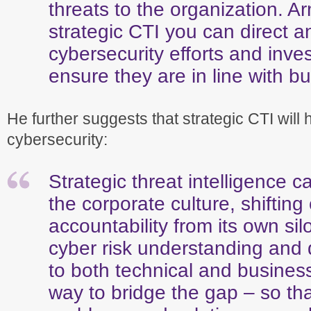
threats to the organization. A
strategic CTI you can direct an
cybersecurity efforts and inve
ensure they are in line with bu
He further suggests that strategic CTI will h
cybersecurity:
Strategic threat intelligence c
the corporate culture, shifting
accountability from its own sil
cyber risk understanding and
to both technical and busines
way to bridge the gap – so th