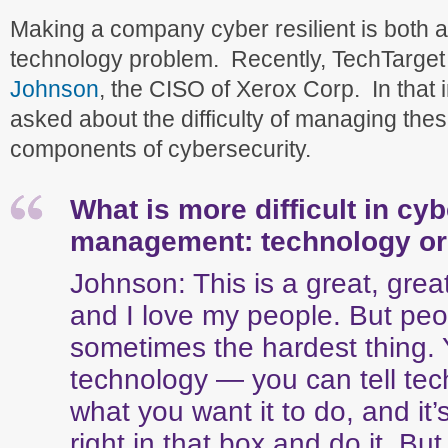
Making a company cyber resilient is both 
technology problem. Recently, TechTarge
Johnson
, the CISO of Xerox Corp. In that 
asked about the difficulty of managing these
components of cybersecurity.
What is more difficult in cy
management: technology or
Johnson: This is a great, grea
and I love my people. But peo
sometimes the hardest thing.
technology — you can tell tec
what you want it to do, and it’
right in that box and do it. B