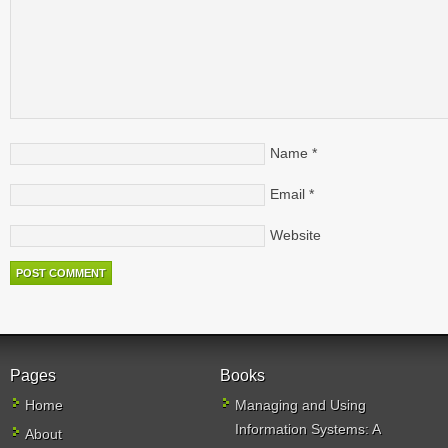
Name
*
Email
*
Website
Pages
Books
Home
Managing and Using
Information Systems: A
About