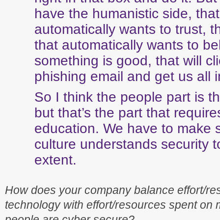
have the humanistic side, that
automatically wants to trust, t
that automatically wants to be
something is good, that will cl
phishing email and get us all i
So I think the people part is t
but that’s the part that requir
education. We have to make s
culture understands security t
extent.
How does your company balance effort/re
technology with effort/resources spent on
people are cyber secure?