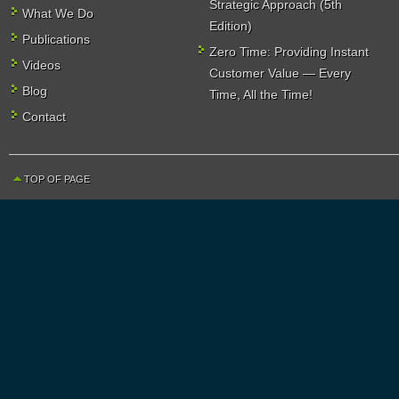
Strategic Approach (5th
What We Do
Edition)
Publications
Zero Time: Providing Instant
Videos
Customer Value — Every
Blog
Time, All the Time!
Contact
TOP OF PAGE