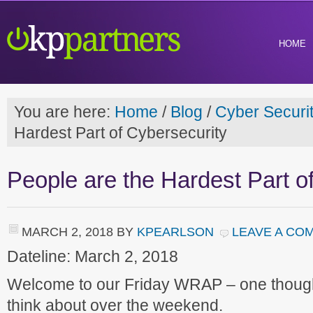
HOME
You are here:
Home
/
Blog
/
Cyber Securi
Hardest Part of Cybersecurity
People are the Hardest Part o
MARCH 2, 2018
BY
KPEARLSON
LEAVE A CO
Dateline: March 2, 2018
Welcome to our Friday WRAP – one though
think about over the weekend.