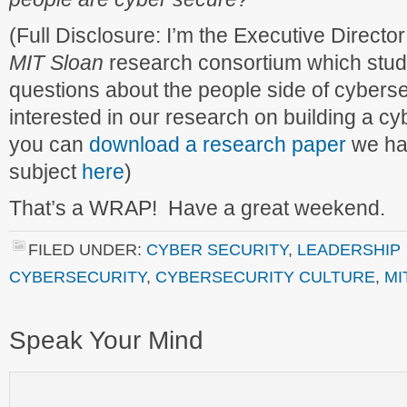
(Full Disclosure: I’m the Executive Director
MIT Sloan
research consortium which studie
questions about the people side of cyberse
interested in our research on building a cy
you can
download a research paper
we hav
subject
here
)
That’s a WRAP! Have a great weekend.
FILED UNDER:
CYBER SECURITY
,
LEADERSHIP
CYBERSECURITY
,
CYBERSECURITY CULTURE
,
MI
Speak Your Mind