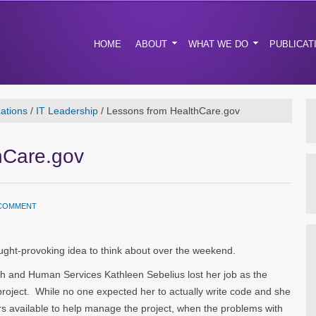
HOME
ABOUT
WHAT WE DO
PUBLICAT
ations
/
IT Leadership
/
Lessons from HealthCare.gov
hCare.gov
 COMMENT
ht-provoking idea to think about over the weekend.
h and Human Services Kathleen Sebelius lost her job as the
project. While no one expected her to actually write code and she
rs available to help manage the project, when the problems with