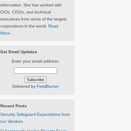
information. She has worked with
CIOs, CISOs, and technical
executives from some of the largest
corporations in the world.
Read
More…
Get Email Updates
Enter your email address:
Delivered by
FeedBurner
Recent Posts
Security Safeguard Expectations from
our Vendors