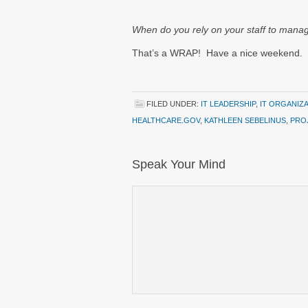
When do you rely on your staff to manag
That’s a WRAP! Have a nice weekend.
FILED UNDER:
IT LEADERSHIP
,
IT ORGANIZ
HEALTHCARE.GOV
,
KATHLEEN SEBELINUS
,
PRO
Speak Your Mind