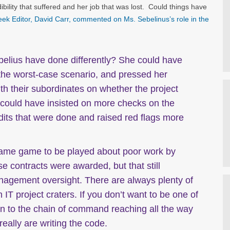
bility that suffered and her job that was lost. Could things have
ek Editor, David Carr, commented on Ms. Sebelinus’s role in the
elius have done differently? She could have
, the worst-case scenario, and pressed her
th their subordinates on whether the project
 could have insisted on more checks on the
dits that were done and raised red flags more
lame game to be played about poor work by
e contracts were awarded, but that still
agement oversight. There are always plenty of
IT project craters. If you don’t want to be one of
on to the chain of command reaching all the way
eally are writing the code.