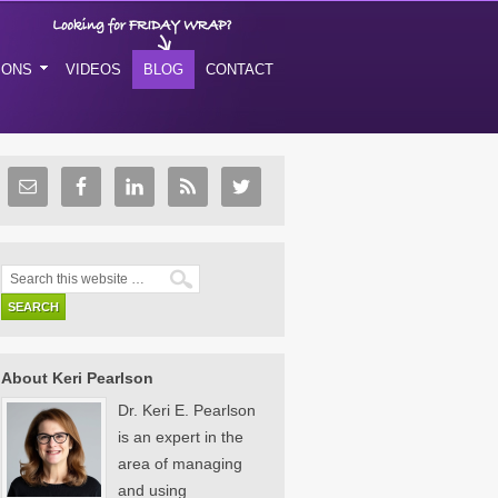
IONS
VIDEOS
BLOG
CONTACT
About Keri Pearlson
Dr. Keri E. Pearlson
is an expert in the
area of managing
and using