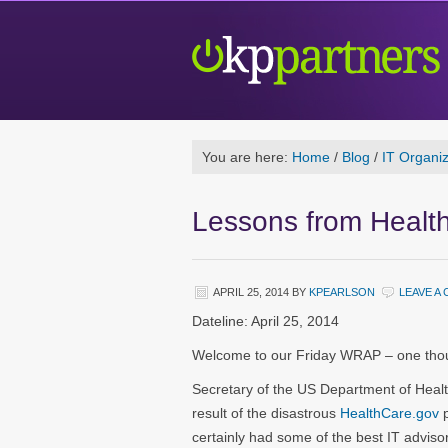
You are here:
Home
/
Blog
/
IT Organiz
Lessons from Healt
APRIL 25, 2014
BY
KPEARLSON
LEAVE A
Dateline: April 25, 2014
Welcome to our Friday WRAP – one thoug
Secretary of the US Department of Healt
result of the disastrous
HealthCare.gov
certainly had some of the best IT adviso