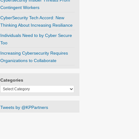
Cybersecurity Insider Threats From
Contingent Workers
CyberSecurity Tech Accord: New
Thinking About Increasing Resiliance
Individuals Need to by Cyber Secure
Too
Increasing Cybersecurity Requires
Organizations to Collaborate
Categories
Categories
Tweets by @KPPartners