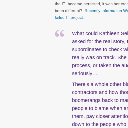
the IT became persisted, it was her credi
been different?
Recently Information We
failed IT project.
What could Kathleen Seb
asked for the real story
subordinates to check wi
really was on track. She
process, or taken the au
seriously….
There’s a whole other b
contractors and how thos
boomerangs back to man
people to blame when an 
them, pay closer attenti
down to the people who r