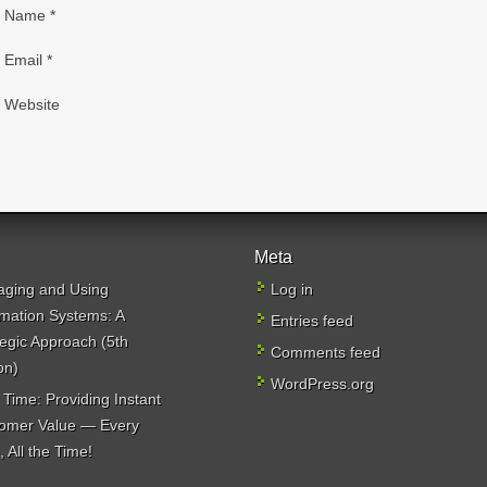
Name
*
Email
*
Website
Meta
ging and Using
Log in
rmation Systems: A
Entries feed
tegic Approach (5th
Comments feed
on)
WordPress.org
 Time: Providing Instant
omer Value — Every
 All the Time!