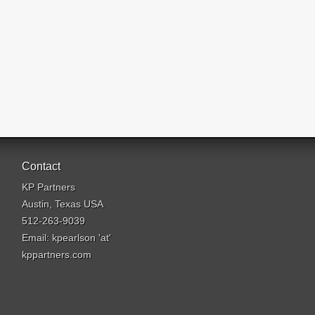
Contact
KP Partners
Austin, Texas USA
512-263-9039
Email: kpearlson 'at'
kppartners.com