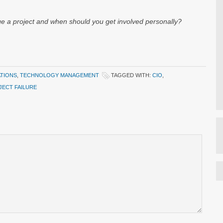
e a project and when should you get involved personally?
ATIONS
,
TECHNOLOGY MANAGEMENT
TAGGED WITH:
CIO
,
JECT FAILURE