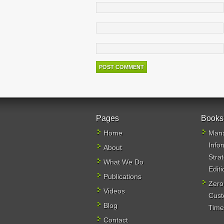
Pages
Books
Home
Mana
Info
About
Stra
What We Do
Editi
Publications
Zero
Videos
Cust
Blog
Time,
Contact