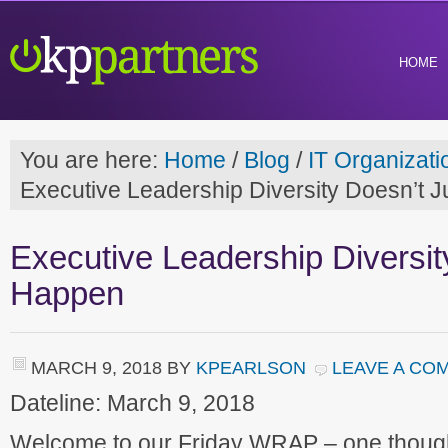
HOME
You are here:
Home
/
Blog
/
IT Organizati
Executive Leadership Diversity Doesn’t 
Executive Leadership Diversit
Happen
MARCH 9, 2018
BY
KPEARLSON
LEAVE A CO
Dateline: March 9, 2018
Welcome to our Friday WRAP – one though