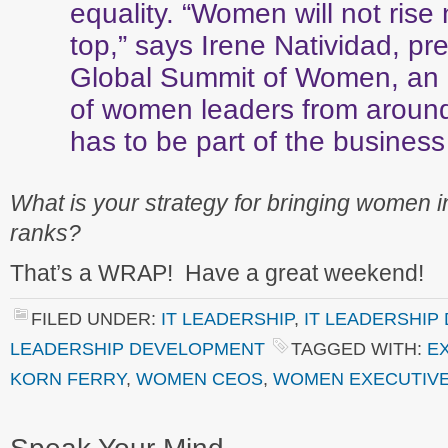
equality. “Women will not rise 
top,” says Irene Natividad, pre
Global Summit of Women, an 
of women leaders from around 
has to be part of the business 
What is your strategy for bringing women i
ranks?
That’s a WRAP! Have a great weekend!
FILED UNDER:
IT LEADERSHIP
,
IT LEADERSHIP
LEADERSHIP DEVELOPMENT
TAGGED WITH:
E
KORN FERRY
,
WOMEN CEOS
,
WOMEN EXECUTIV