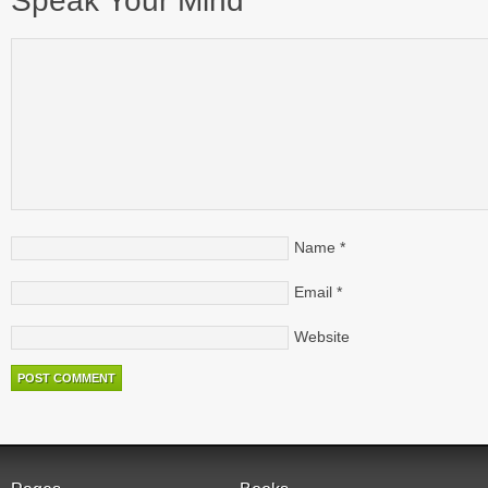
Speak Your Mind
Name
*
Email
*
Website