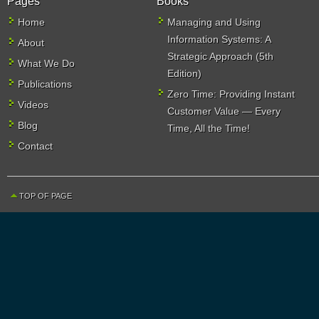
Pages
Books
Home
Managing and Using
Information Systems: A
About
Strategic Approach (5th
What We Do
Edition)
Publications
Zero Time: Providing Instant
Videos
Customer Value — Every
Blog
Time, All the Time!
Contact
TOP OF PAGE