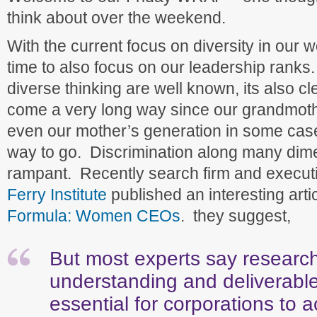
think about over the weekend.
With the current focus on diversity in our w
time to also focus on our leadership ranks.
diverse thinking are well known, its also c
come a very long way since our grandmoth
even our mother’s generation in some cas
way to go. Discrimination along many dime
rampant. Recently search firm and execut
Ferry Institute
published an interesting arti
Formula: Women CEOs
. they suggest,
But most experts say research
understanding and deliverable
essential for corporations to 