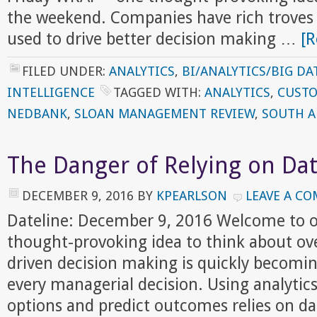
the weekend. Companies have rich troves 
used to drive better decision making …
[R
FILED UNDER:
ANALYTICS
,
BI/ANALYTICS/BIG DA
INTELLIGENCE
TAGGED WITH:
ANALYTICS
,
CUSTO
NEDBANK
,
SLOAN MANAGEMENT REVIEW
,
SOUTH A
The Danger of Relying on Dat
DECEMBER 9, 2016
BY
KPEARLSON
LEAVE A C
Dateline: December 9, 2016 Welcome to o
thought-provoking idea to think about ov
driven decision making is quickly becomin
every managerial decision. Using analytic
options and predict outcomes relies on da