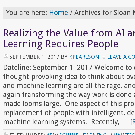
You are here:
Home
/
Archives for Sloa
Realizing the Value from AI 
Learning Requires People
SEPTEMBER 1, 2017
BY
KPEARLSON
LEAVE A 
Dateline: September 1, 2017 Welcome to 
thought-provoking idea to think about ov
and machine learning are all the rage, an
again transforming the way work is done 
made looms large. One aspect of this pro
replacement of people with intelligent, d
machine learning systems. Recently, …
[