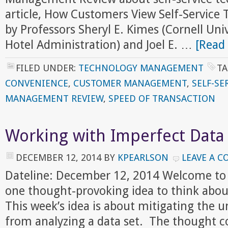
article, How Customers View Self-Service 
by Professors Sheryl E. Kimes (Cornell Univ
Hotel Administration) and Joel E. …
[Read 
FILED UNDER:
TECHNOLOGY MANAGEMENT
TA
CONVENIENCE
,
CUSTOMER MANAGEMENT
,
SELF-SE
MANAGEMENT REVIEW
,
SPEED OF TRANSACTION
Working with Imperfect Data
DECEMBER 12, 2014
BY
KPEARLSON
LEAVE A 
Dateline: December 12, 2014 Welcome to
one thought-provoking idea to think abou
This week’s idea is about mitigating the 
from analyzing a data set. The thought 