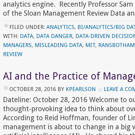
analytics engine. Recently Professor Sam
of the Sloan Management Review Data a
FILED UNDER:
ANALYTICS
,
BI/ANALYTICS/BIG DA
WITH:
DATA
,
DATA DANGER
,
DATA-DRIVEN DECISIO
MANAGERS
,
MISLEADING DATA
,
MIT
,
RANSBOTHAM
REVIEW
AI and the Practice of Mana
OCTOBER 28, 2016
BY
KPEARLSON
LEAVE A C
Dateline: October 28, 2016 Welcome to o
thought-provoking idea to think about ov
According to Reid Hoffman, founder of Lin
management is about to change in a big w