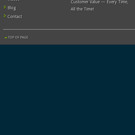
Customer Value — Every Time,
Blog
All the Time!
Contact
TOP OF PAGE