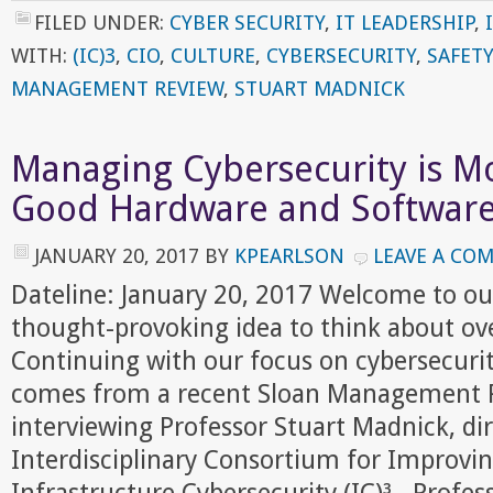
FILED UNDER:
CYBER SECURITY
,
IT LEADERSHIP
,
WITH:
(IC)3
,
CIO
,
CULTURE
,
CYBERSECURITY
,
SAFET
MANAGEMENT REVIEW
,
STUART MADNICK
Managing Cybersecurity is M
Good Hardware and Softwar
JANUARY 20, 2017
BY
KPEARLSON
LEAVE A CO
Dateline: January 20, 2017 Welcome to ou
thought-provoking idea to think about ov
Continuing with our focus on cybersecurit
comes from a recent Sloan Management R
interviewing Professor Stuart Madnick, dir
Interdisciplinary Consortium for Improving