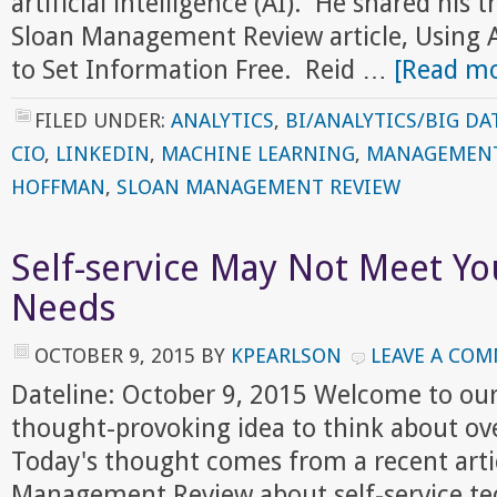
artificial intelligence (AI). He shared his 
Sloan Management Review article, Using Art
to Set Information Free. Reid …
[Read mo
FILED UNDER:
ANALYTICS
,
BI/ANALYTICS/BIG DA
CIO
,
LINKEDIN
,
MACHINE LEARNING
,
MANAGEMEN
HOFFMAN
,
SLOAN MANAGEMENT REVIEW
Self-service May Not Meet Yo
Needs
OCTOBER 9, 2015
BY
KPEARLSON
LEAVE A CO
Dateline: October 9, 2015 Welcome to ou
thought-provoking idea to think about ov
Today's thought comes from a recent artic
Management Review about self-service te