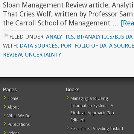
Sloan Management Review article, Analyti
That Cries Wolf, written by Professor S
the Carroll School of Management …
[Rea
FILED UNDER:
ANALYTICS
,
BI/ANALYTICS/BIG DA
WITH:
DATA SOURCES
,
PORTFOLIO OF DATA SOURC
REVIEW
,
UNCERTAINTY
Pages
Books
Home
Managing and Using
Information Systems: A
About
Strategic Approach (5th
What We Do
Edition)
Publications
Zero Time: Providing Instant
Videos