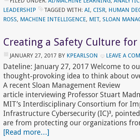
FILED UNDER:
AI/MACHINE LEARNING
,
ANALYTIC
LEADERSHIP
TAGGED WITH:
AI
,
CISR
,
HUMAN DEC
ROSS
,
MACHINE INTELLIGENCE
,
MIT
,
SLOAN MANA
Creating a Safety Culture for
JANUARY 27, 2017
BY
KPEARLSON
LEAVE A CO
Dateline: January 27, 2017 Welcome to ou
thought-provoking idea to think about ov
A recent Sloan Management Review
article interviewing Professor Stuart Madn
MIT’s Interdisciplinary Consortium for Imp
Infrastructure Cybersecurity (IC)³, point
are from protecting our organizations fr
[Read more...]