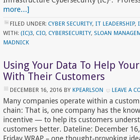
Infrastructure Cybersecurity (IC)³. Prof
more...]
FILED UNDER:
CYBER SECURITY
,
IT LEADERSHIP
,
WITH:
(IC)3
,
CIO
,
CYBERSECURITY
,
SLOAN MANAGEM
MADNICK
Using Your Data To Help You
With Their Customers
DECEMBER 16, 2016
BY
KPEARLSON
LEAVE A 
Many companies operate within a custome
chain: That is, one company has the kn
incentive — to help its customers unders
customers better. Dateline: December 16
Friday WRAP – one thought-provoking idea