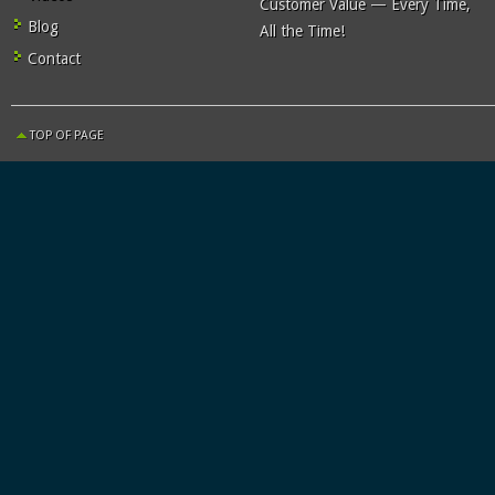
Customer Value — Every Time,
Blog
All the Time!
Contact
TOP OF PAGE