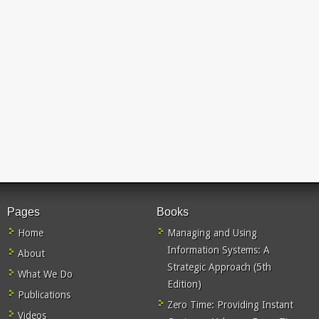
Pages
Books
Home
Managing and Using
Information Systems: A
About
Strategic Approach (5th
What We Do
Edition)
Publications
Zero Time: Providing Instant
Videos