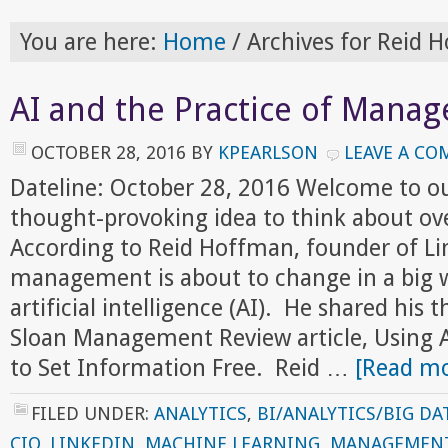
You are here:
Home
/
Archives for Reid 
AI and the Practice of Mana
OCTOBER 28, 2016
BY
KPEARLSON
LEAVE A C
Dateline: October 28, 2016 Welcome to o
thought-provoking idea to think about ov
According to Reid Hoffman, founder of Lin
management is about to change in a big w
artificial intelligence (AI). He shared his 
Sloan Management Review article, Using Art
to Set Information Free. Reid …
[Read mo
FILED UNDER:
ANALYTICS
,
BI/ANALYTICS/BIG DA
CIO
,
LINKEDIN
,
MACHINE LEARNING
,
MANAGEMEN