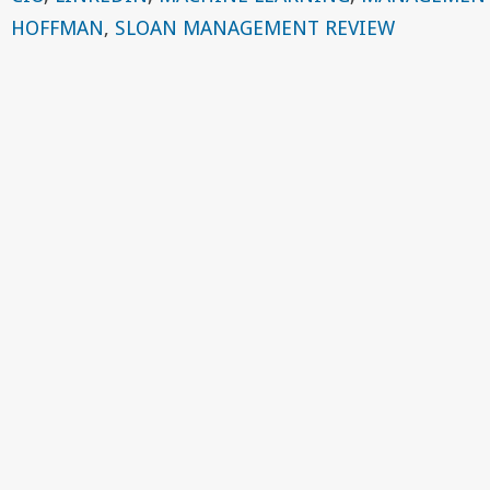
HOFFMAN
,
SLOAN MANAGEMENT REVIEW