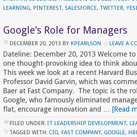
LEARNING
,
PINTEREST
,
SALESFORCE
,
TWITTER
,
YES
Google’s Role for Managers
DECEMBER 20, 2013
BY
KPEARLSON
LEAVE A 
Dateline: December 20, 2013 Welcome to
one thought-provoking idea to think abou
This week we look at a recent Harvard Bus
Professor David Garvin, which was comm
Baer at Fast Company. The topic is the ro
Google, who famously eliminated managers
flat, encourage innovation and …
[Read m
FILED UNDER:
IT LEADERSHIP DEVELOPMENT
,
LE
TAGGED WITH:
CIO
,
FAST COMPANY
,
GOOGLE
,
HB