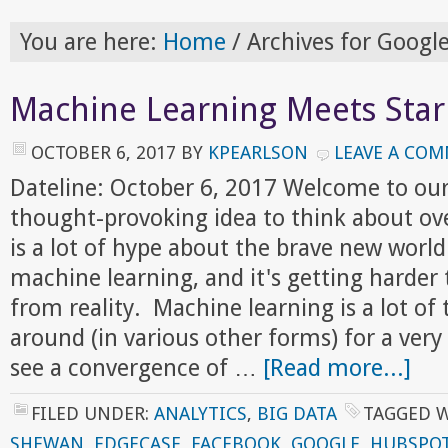
You are here:
Home
/
Archives for Googl
Machine Learning Meets Star
OCTOBER 6, 2017
BY
KPEARLSON
LEAVE A CO
Dateline: October 6, 2017 Welcome to ou
thought-provoking idea to think about ov
is a lot of hype about the brave new world
machine learning, and it's getting harder
from reality. Machine learning is a lot of 
around (in various other forms) for a ver
see a convergence of …
[Read more...]
FILED UNDER:
ANALYTICS
,
BIG DATA
TAGGED 
SHEWAN
,
EDGECASE
,
FACEBOOK
,
GOOGLE
,
HUBSPO