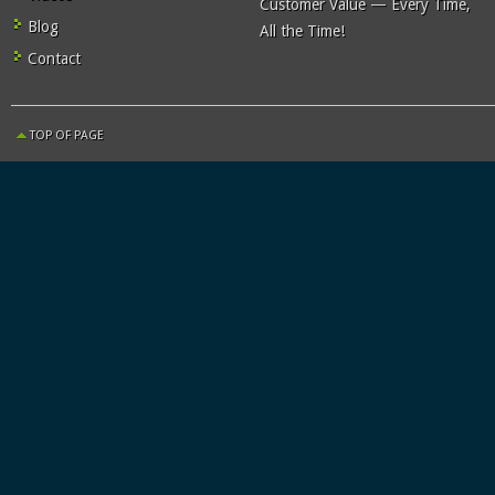
Customer Value — Every Time,
Blog
All the Time!
Contact
TOP OF PAGE