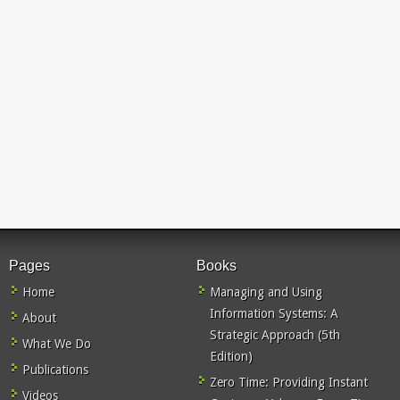
Pages
Books
Home
Managing and Using
Information Systems: A
About
Strategic Approach (5th
What We Do
Edition)
Publications
Zero Time: Providing Instant
Videos