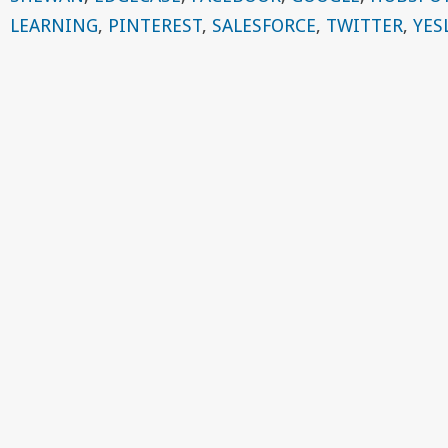
LEARNING
,
PINTEREST
,
SALESFORCE
,
TWITTER
,
YES