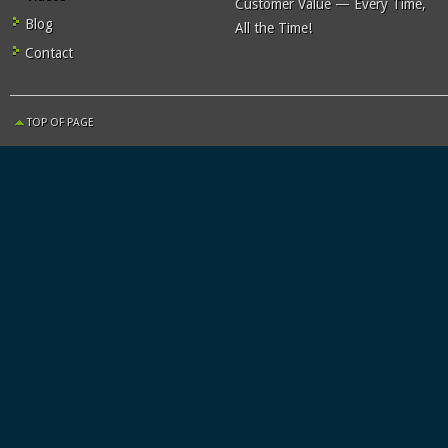
Customer Value — Every Time,
Blog
All the Time!
Contact
TOP OF PAGE