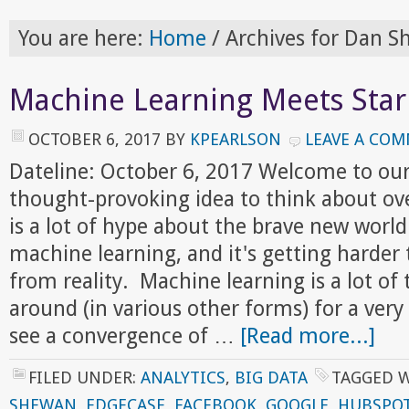
You are here:
Home
/
Archives for Dan 
Machine Learning Meets Star
OCTOBER 6, 2017
BY
KPEARLSON
LEAVE A CO
Dateline: October 6, 2017 Welcome to ou
thought-provoking idea to think about ov
is a lot of hype about the brave new world
machine learning, and it's getting harder
from reality. Machine learning is a lot of 
around (in various other forms) for a ver
see a convergence of …
[Read more...]
FILED UNDER:
ANALYTICS
,
BIG DATA
TAGGED 
SHEWAN
,
EDGECASE
,
FACEBOOK
,
GOOGLE
,
HUBSPO