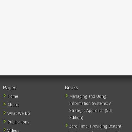
Pages
Books
Home
Managing and Using
Information Systems: A
About
Strategic Approach (5th
What We Do
Edition)
Publications
Zero Time: Providing Instant
Videos