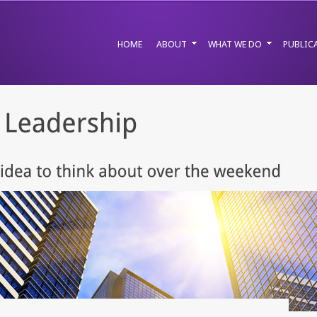
HOME
ABOUT
WHAT WE DO
PUBLIC