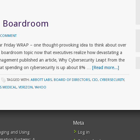
he Boardroom
A COMMENT
ur Friday WRAP – one thought-provoking idea to think about over
 boardroom topic now that executives realize how devastating a
nagement published an article, Why Cybersecurity Leapt From the
at spending on cybersecurity is up about 8% …
[Read more...]
TAGGED WITH:
ABBOTT LABS
,
BOARD OF DIRECTORS
,
CIO
,
CYBERSECURITY
,
ES MEDICAL
,
VERIZON
,
YAHOO
Meta
ging and Using
Log in
rmation Systems: A