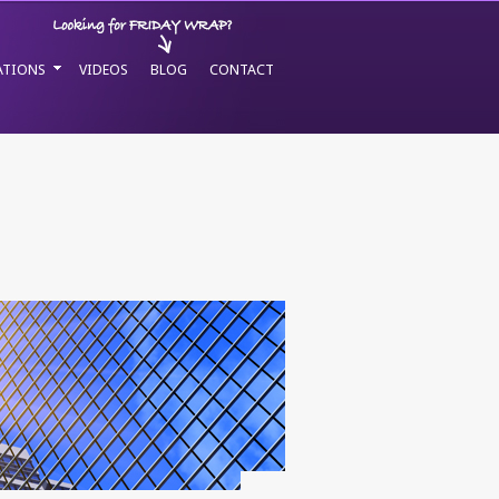
ATIONS
VIDEOS
BLOG
CONTACT