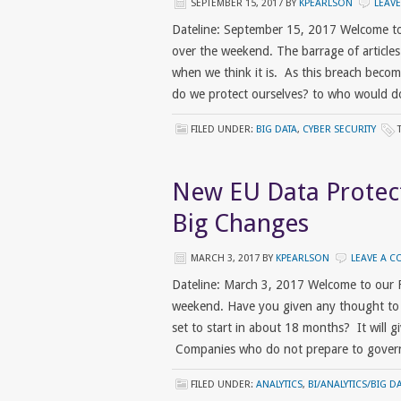
SEPTEMBER 15, 2017
BY
KPEARLSON
LEAV
Dateline: September 15, 2017 Welcome to
over the weekend. The barrage of articles
when we think it is. As this breach become
do we protect ourselves? to who would do t
FILED UNDER:
BIG DATA
,
CYBER SECURITY
New EU Data Protec
Big Changes
MARCH 3, 2017
BY
KPEARLSON
LEAVE A 
Dateline: March 3, 2017 Welcome to our 
weekend. Have you given any thought to 
set to start in about 18 months? It will g
Companies who do not prepare to govern 
FILED UNDER:
ANALYTICS
,
BI/ANALYTICS/BIG D