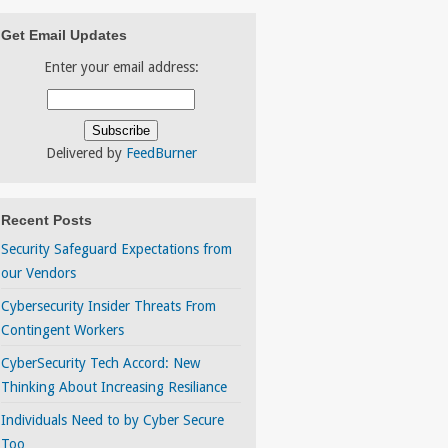
Get Email Updates
Enter your email address:
Delivered by
FeedBurner
Recent Posts
Security Safeguard Expectations from
our Vendors
Cybersecurity Insider Threats From
Contingent Workers
CyberSecurity Tech Accord: New
Thinking About Increasing Resiliance
Individuals Need to by Cyber Secure
Too