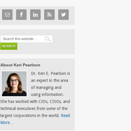
About Keri Pearlson
Dr. Keri E. Pearlson is
an expert in the area
of managing and
using information.
She has worked with CIOs, CISOs, and
technical executives from some of the
largest corporations in the world.
Read
More…