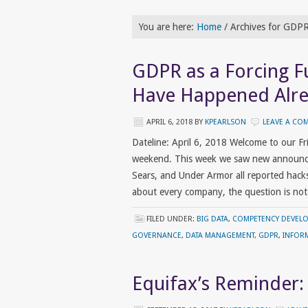
You are here:
Home
/
Archives for GDP
GDPR as a Forcing F
Have Happened Alr
APRIL 6, 2018
BY
KPEARLSON
LEAVE A CO
Dateline: April 6, 2018 Welcome to our F
weekend. This week we saw new announceme
Sears, and Under Armor all reported hacks 
about every company, the question is no
FILED UNDER:
BIG DATA
,
COMPETENCY DEVEL
GOVERNANCE
,
DATA MANAGEMENT
,
GDPR
,
INFOR
Equifax’s Reminder