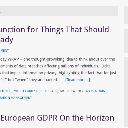
R
unction for Things That Should
eady
MMENT
riday WRAP – one thought-provoking idea to think about over the
nts of data breaches affecting millions of individuals. Delta,
that impact information privacy, highlighting the fact that for just
t "if" but "when" they are hacked. …
[Read more...]
OPMENT
,
CYBER SECURITY
,
IT STRATEGY
TAGGED WITH:
CIO
,
CISO
,
DATA
MATION MANAGEMENT
: European GDPR On the Horizon