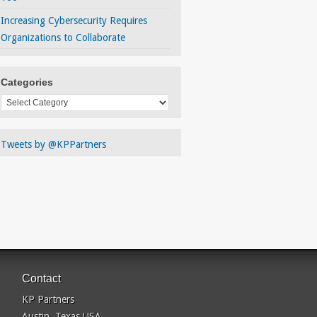
Increasing Cybersecurity Requires
Organizations to Collaborate
Categories
Categories
Tweets by @KPPartners
Contact
KP Partners
Austin, Texas USA