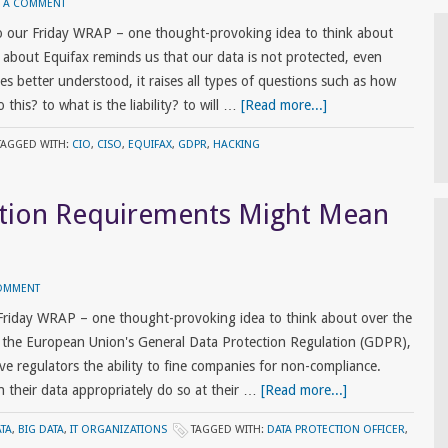
E A COMMENT
 our Friday WRAP – one thought-provoking idea to think about
 about Equifax reminds us that our data is not protected, even
s better understood, it raises all types of questions such as how
his? to what is the liability? to will …
[Read more...]
TAGGED WITH:
CIO
,
CISO
,
EQUIFAX
,
GDPR
,
HACKING
tion Requirements Might Mean
COMMENT
Friday WRAP – one thought-provoking idea to think about over the
the European Union's General Data Protection Regulation (GDPR),
ive regulators the ability to fine companies for non-compliance.
their data appropriately do so at their …
[Read more...]
ATA
,
BIG DATA
,
IT ORGANIZATIONS
TAGGED WITH:
DATA PROTECTION OFFICER
,