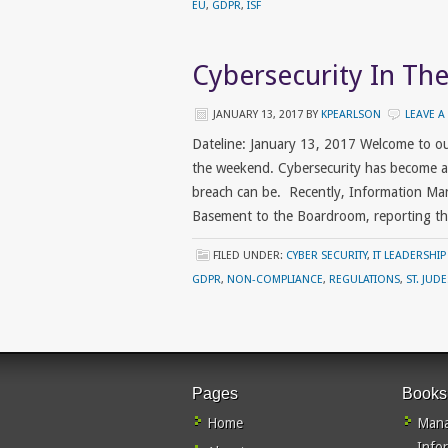
EU
,
GDPR
,
ISF
Cybersecurity In T
JANUARY 13, 2017
BY
KPEARLSON
LEAVE 
Dateline: January 13, 2017 Welcome to o
the weekend. Cybersecurity has become a
breach can be. Recently, Information Ma
Basement to the Boardroom, reporting th
FILED UNDER:
CYBER SECURITY
,
IT LEADERSHIP
GDPR
,
NON-COMPLIANCE
,
REGULATIONS
,
ST. JUD
Pages
Books
Home
Mana
Info