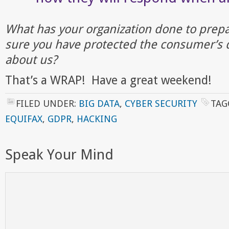
What has your organization done to prep
sure you have protected the consumer’s 
about us?
That’s a WRAP! Have a great weekend!
FILED UNDER:
BIG DATA
,
CYBER SECURITY
TAG
EQUIFAX
,
GDPR
,
HACKING
Speak Your Mind