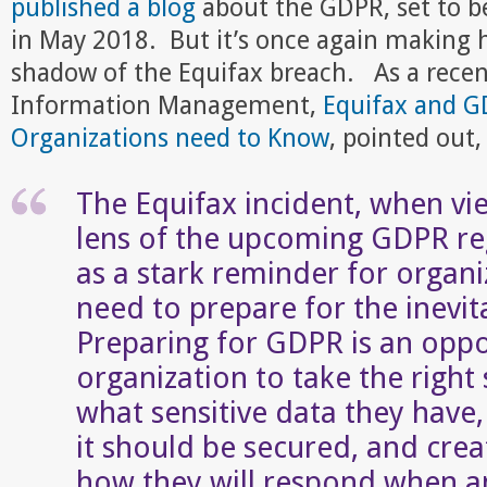
published a blog
about the GDPR, set to 
in May 2018. But it’s once again making h
shadow of the Equifax breach. As a rece
Information Management,
Equifax and 
Organizations need to Know
, pointed out,
The Equifax incident, when v
lens of the upcoming GDPR reg
as a stark reminder for organi
need to prepare for the inevit
Preparing for GDPR is an oppo
organization to take the right 
what sensitive data they hav
it should be secured, and crea
how they will respond when an