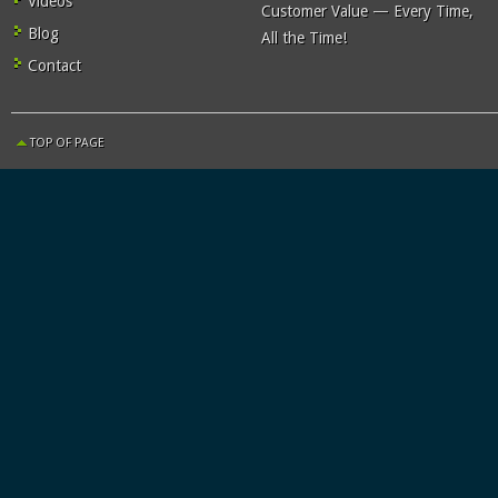
Videos
Customer Value — Every Time,
Blog
All the Time!
Contact
TOP OF PAGE