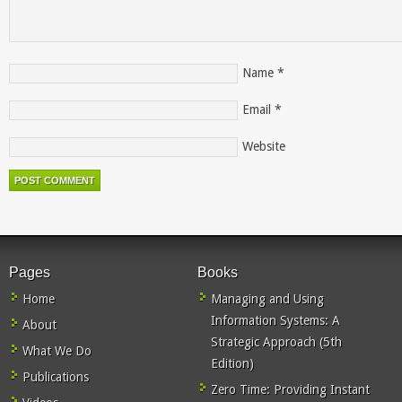
Name
*
Email
*
Website
Pages
Books
Home
Managing and Using
Information Systems: A
About
Strategic Approach (5th
What We Do
Edition)
Publications
Zero Time: Providing Instant