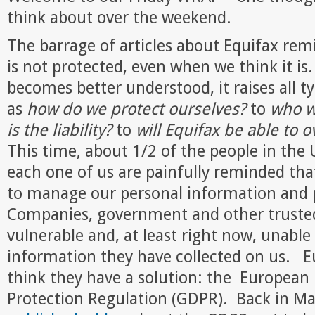
think about over the weekend.
The barrage of articles about Equifax rem
is not protected, even when we think it is
becomes better understood, it raises all t
as
how do we protect ourselves?
to
who w
is the liability?
to
will Equifax be able to 
This time, about 1/2 of the people in the 
each one of us are painfully reminded tha
to manage our personal information and p
Companies, government and other trusted
vulnerable and, at least right now, unable
information they have collected on us. 
think they have a solution: the European
Protection Regulation (GDPR). Back in M