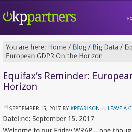
H
You are here:
Home
/
Blog
/
Big Data
/
Eq
European GDPR On the Horizon
Equifax’s Reminder: Europe
Horizon
SEPTEMBER 15, 2017
BY
KPEARLSON
LEAVE A
Dateline: September 15, 2017
Welcome to our Friday WRAP – one though