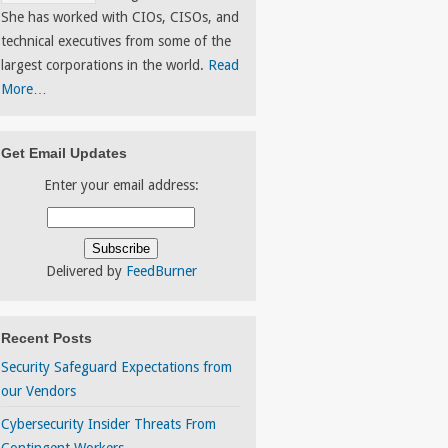
She has worked with CIOs, CISOs, and
technical executives from some of the
largest corporations in the world.
Read
More…
Get Email Updates
Enter your email address:
Delivered by
FeedBurner
Recent Posts
Security Safeguard Expectations from
our Vendors
Cybersecurity Insider Threats From