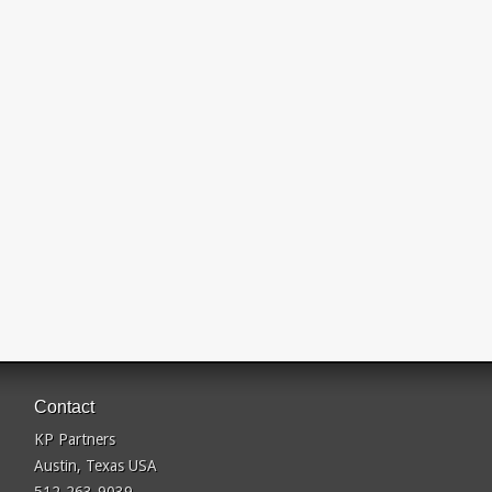
Contact
KP Partners
Austin, Texas USA