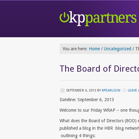
You are here:
Home
/
Uncategorized
/
Th
The Board of Directo
SEPTEMBER 6, 2013
BY
KPEARLSON
LEAVE
Dateline: September 6, 2013
Welcome to our Friday WRAP – one thoug
What does the Board of Directors (BOD) 
published a blog in the HBR blog networ
outlining 4 things: