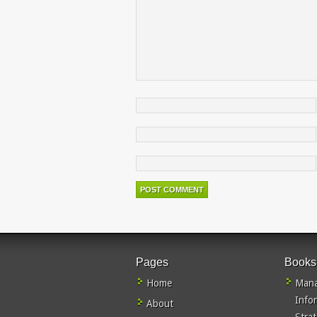
Pages
Books
Home
Mana
Info
About