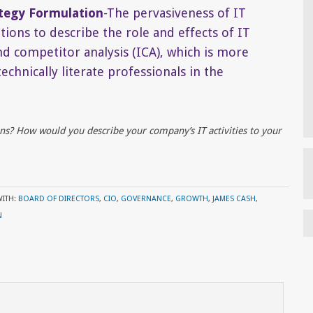
ategy Formulation
-The pervasiveness of IT
ions to describe the role and effects of IT
nd competitor analysis (ICA), which is more
chnically literate professionals in the
ns? How would you describe your company’s IT activities to your
WITH:
BOARD OF DIRECTORS
,
CIO
,
GOVERNANCE
,
GROWTH
,
JAMES CASH
,
N