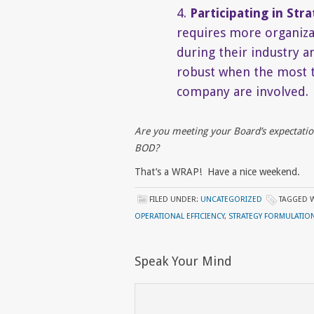
4.
Participating in Str
requires more organizat
during their industry a
robust when the most te
company are involved.
Are you meeting your Board’s expectatio
BOD?
That’s a WRAP! Have a nice weekend.
FILED UNDER:
UNCATEGORIZED
TAGGED 
OPERATIONAL EFFICIENCY
,
STRATEGY FORMULATIO
Speak Your Mind