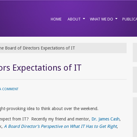
HOME
ABOUT
WHAT WE DO
PUBLIC
e Board of Directors Expectations of IT
rs Expectations of IT
 A COMMENT
ht-provoking idea to think about over the weekend.
expect from IT? Recently my friend and mentor,
Dr. James Cash
,
k,
A Board Director’s Perspective on What IT Has to Get Right
,