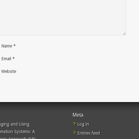
Name
*
Email
*
Website
Meta
ging and Using
Log in
rmation Systems: A
Entries feed