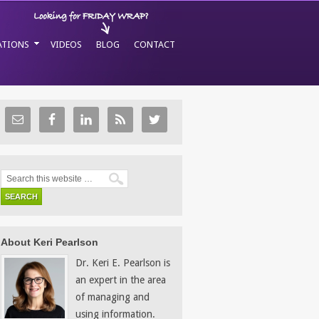
ATIONS
VIDEOS
BLOG
CONTACT
About Keri Pearlson
Dr. Keri E. Pearlson is
an expert in the area
of managing and
using information.