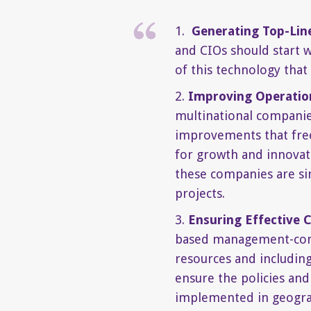
1.
Generating Top-Lin
and CIOs should start w
of this technology that
2.
Improving Operation
multinational companies,
improvements that free
for growth and innovati
these companies are sim
projects.
3.
Ensuring Effective 
based management-cont
resources and including
ensure the policies and
implemented in geograp