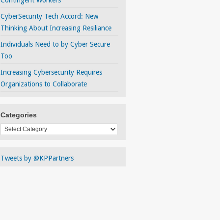
Contingent Workers
CyberSecurity Tech Accord: New
Thinking About Increasing Resiliance
Individuals Need to by Cyber Secure
Too
Increasing Cybersecurity Requires
Organizations to Collaborate
Categories
Categories
Tweets by @KPPartners