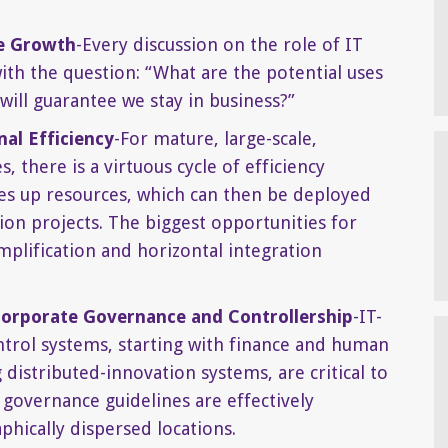
e Growth
-Every discussion on the role of IT
ith the question: “What are the potential uses
 will guarantee we stay in business?”
al Efficiency
-For mature, large-scale,
 there is a virtuous cycle of efficiency
s up resources, which can then be deployed
on projects. The biggest opportunities for
plification and horizontal integration
Corporate Governance and Controllership
-IT-
rol systems, starting with finance and human
 distributed-innovation systems, are critical to
 governance guidelines are effectively
hically dispersed locations.