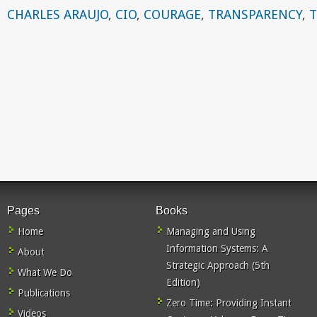
CHARLES ARAUJO
,
CIO
,
COURAGE
,
TRANSPARENCY
,
Pages
Books
Home
Managing and Using
Information Systems: A
About
Strategic Approach (5th
What We Do
Edition)
Publications
Zero Time: Providing Instant
Videos