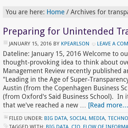
You are here:
Home
/
Archives for transp
Preparing for Unintended Tr
JANUARY 15, 2016
BY
KPEARLSON
LEAVE A CO
Dateline: January 15, 2016 Welcome to ou
thought-provoking idea to think about ov
Management Review recently published an 
"Leading in the Age of Super-Transparenc
Austin (from the Copenhagen Business Sc
(from Oxford's Said Business School). In i
that we've reached a new …
[Read more...
FILED UNDER:
BIG DATA
,
SOCIAL MEDIA
,
TECHNO
TAGGED WITH:
BIG DATA
,
CIO
,
FLOW OF INFORM