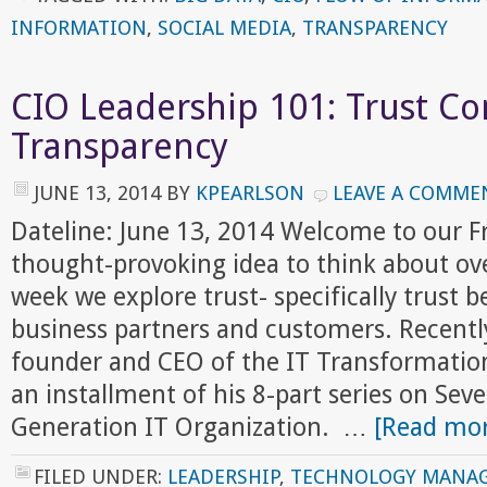
INFORMATION
,
SOCIAL MEDIA
,
TRANSPARENCY
CIO Leadership 101: Trust C
Transparency
JUNE 13, 2014
BY
KPEARLSON
LEAVE A COMME
Dateline: June 13, 2014 Welcome to our 
thought-provoking idea to think about ov
week we explore trust- specifically trust
business partners and customers. Recently
founder and CEO of the IT Transformation
an installment of his 8-part series on Sev
Generation IT Organization. …
[Read mor
FILED UNDER:
LEADERSHIP
,
TECHNOLOGY MANA