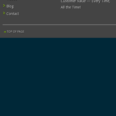
Customer Value — Every Time,
Blog
All the Time!
Contact
TOP OF PAGE