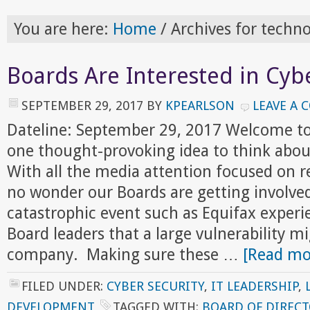
You are here:
Home
/
Archives for techno
Boards Are Interested in Cyb
SEPTEMBER 29, 2017
BY
KPEARLSON
LEAVE A
Dateline: September 29, 2017 Welcome to
one thought-provoking idea to think abou
With all the media attention focused on re
no wonder our Boards are getting involved
catastrophic event such as Equifax exper
Board leaders that a large vulnerability mi
company. Making sure these …
[Read mor
FILED UNDER:
CYBER SECURITY
,
IT LEADERSHIP
,
DEVELOPMENT
TAGGED WITH:
BOARD OF DIREC