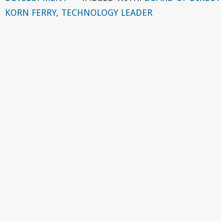
KORN FERRY
,
TECHNOLOGY LEADER