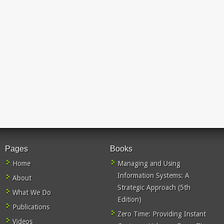
Pages
Books
Home
Managing and Using
Information Systems: A
About
Strategic Approach (5th
What We Do
Edition)
Publications
Zero Time: Providing Instant
Videos