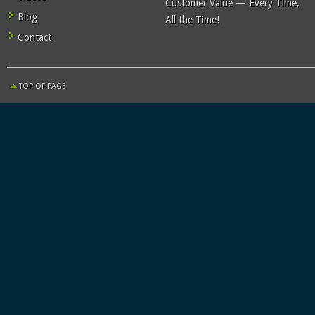
Customer Value — Every Time,
Blog
All the Time!
Contact
TOP OF PAGE