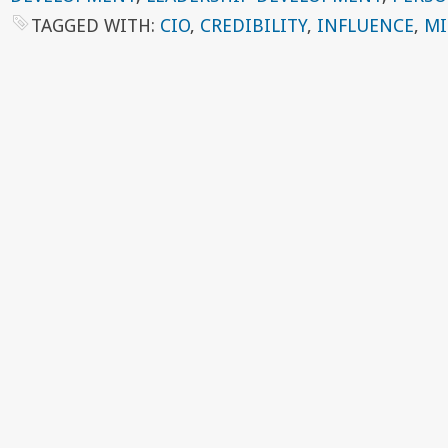
TAGGED WITH:
CIO
,
CREDIBILITY
,
INFLUENCE
,
MI