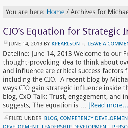
You are here:
Home
/
Archives for Micha
CIO’s Equation for Strategic 
JUNE 14, 2013
BY
KPEARLSON
LEAVE A COMME
Dateline: June 14, 2013 Welcome to our F
thought-provoking idea to think about ov
and influence are critical success factors f
including the CIO. A recent blog by Mich
ways CIO gain strategic influence inside t
blog, CxO Talk: Trust, engagement, and in
suggests, The equation is …
[Read more...
FILED UNDER:
BLOG
,
COMPETENCY DEVELOPMEN
DEVELOPMENT
,
LEADERSHIP DEVELOPMENT
,
PERS