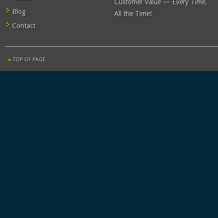
Customer Value — Every Time,
Blog
All the Time!
Contact
TOP OF PAGE