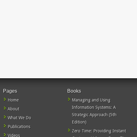
Pages
Books
Home
Managing and Using
Information Systems: A
About
Strategic Approach (5th
What We Do
Edition)
Publications
Zero Time: Providing Instant
Videos