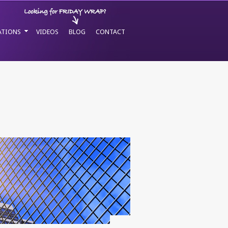
ATIONS
VIDEOS
BLOG
CONTACT