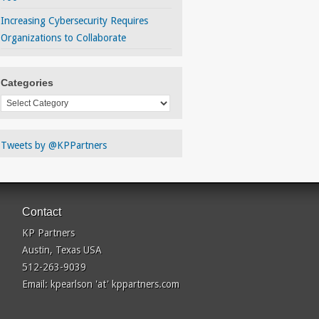
Increasing Cybersecurity Requires
Organizations to Collaborate
Categories
Categories
Tweets by @KPPartners
Contact
KP Partners
Austin, Texas USA
512-263-9039
Email: kpearlson 'at' kppartners.com