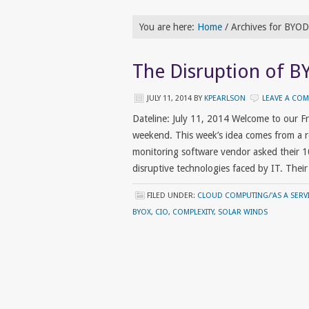
You are here:
Home
/
Archives for BYOD
The Disruption of B
JULY 11, 2014
BY
KPEARLSON
LEAVE A CO
Dateline: July 11, 2014 Welcome to our 
weekend. This week’s idea comes from a
monitoring software vendor asked their 1
disruptive technologies faced by IT. Thei
FILED UNDER:
CLOUD COMPUTING/'AS A SERVI
BYOX
,
CIO
,
COMPLEXITY
,
SOLAR WINDS