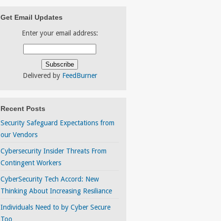
Get Email Updates
Enter your email address:
Delivered by
FeedBurner
Recent Posts
Security Safeguard Expectations from
our Vendors
Cybersecurity Insider Threats From
Contingent Workers
CyberSecurity Tech Accord: New
Thinking About Increasing Resiliance
Individuals Need to by Cyber Secure
Too