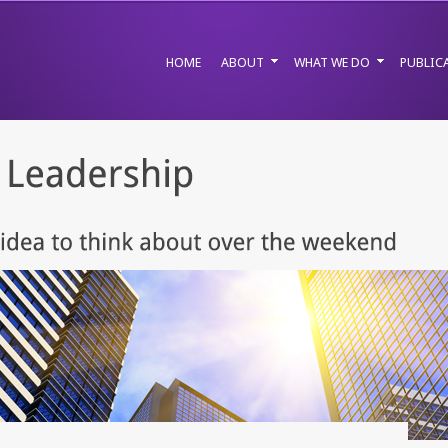
HOME
ABOUT
WHAT WE DO
PUBLIC