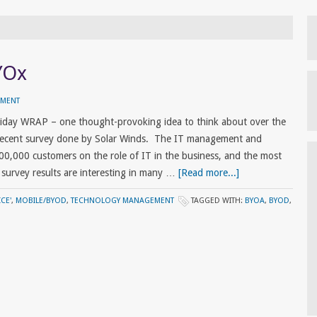
YOx
MMENT
Friday WRAP – one thought-provoking idea to think about over the
 recent survey done by Solar Winds. The IT management and
00,000 customers on the role of IT in the business, and the most
r survey results are interesting in many …
[Read more...]
CE'
,
MOBILE/BYOD
,
TECHNOLOGY MANAGEMENT
TAGGED WITH:
BYOA
,
BYOD
,