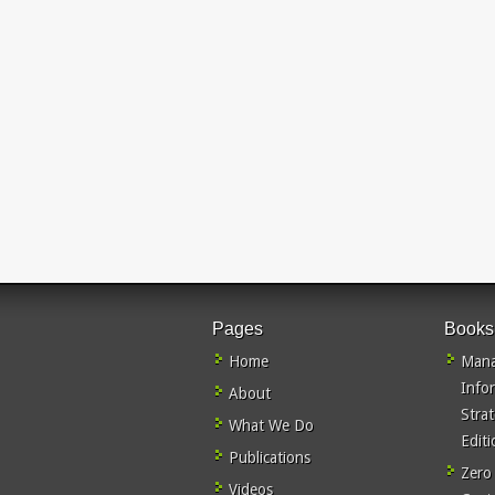
Pages
Books
Home
Mana
Info
About
Stra
What We Do
Editi
Publications
Zero
Videos