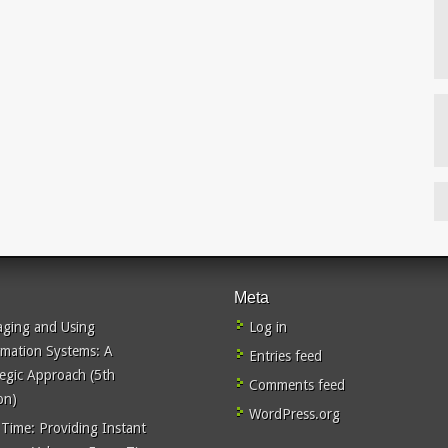
Meta
ging and Using
Log in
rmation Systems: A
Entries feed
tegic Approach (5th
Comments feed
on)
WordPress.org
 Time: Providing Instant