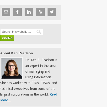
About Keri Pearlson
Dr. Keri E. Pearlson is
an expert in the area
of managing and
using information.
She has worked with CIOs, CISOs, and
technical executives from some of the
largest corporations in the world.
Read
More…