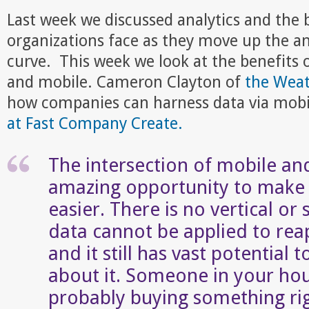
Last week we discussed analytics and the
organizations face as they move up the an
curve. This week we look at the benefits 
and mobile. Cameron Clayton of
the Wea
how companies can harness data via mobi
at Fast Company Create.
The intersection of mobile an
amazing opportunity to make u
easier. There is no vertical or
data cannot be applied to reap
and it still has vast potential
about it. Someone in your hou
probably buying something ri