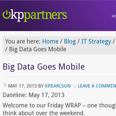
H
You are here:
Home
/
Blog
/
IT Strategy
/
/
Big Data Goes Mobile
Big Data Goes Mobile
MAY 17, 2013
BY
KPEARLSON
LEAVE A COMME
Dateline: May 17, 2013
Welcome to our Friday WRAP – one though
think about over the weekend.