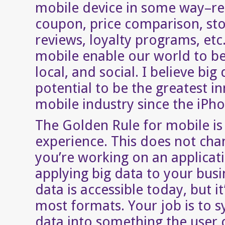
mobile device in some way–re
coupon, price comparison, sto
reviews, loyalty programs, etc
mobile enable our world to b
local, and social. I believe big
potential to be the greatest i
mobile industry since the iPho
The Golden Rule for mobile is
experience. This does not ch
you’re working on an applicat
applying big data to your busi
data is accessible today, but it
most formats. Your job is to s
data into something the user