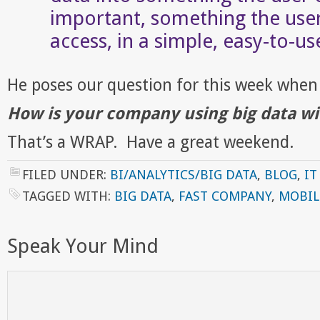
important, something the use
access, in a simple, easy-to-us
He poses our question for this week when 
How is your company using big data wi
That’s a WRAP. Have a great weekend.
FILED UNDER:
BI/ANALYTICS/BIG DATA
,
BLOG
,
IT
TAGGED WITH:
BIG DATA
,
FAST COMPANY
,
MOBIL
Speak Your Mind