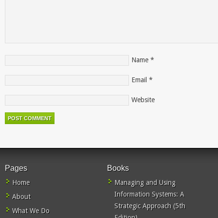
Name
*
Email
*
Website
Pages
Books
Home
Managing and Using
Information Systems: A
About
Strategic Approach (5th
What We Do
Edition)