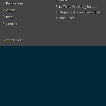
Publications
Zero Time: Providing Instant
Videos
Customer Value — Every Time,
Blog
All the Time!
Contact
TOP OF PAGE