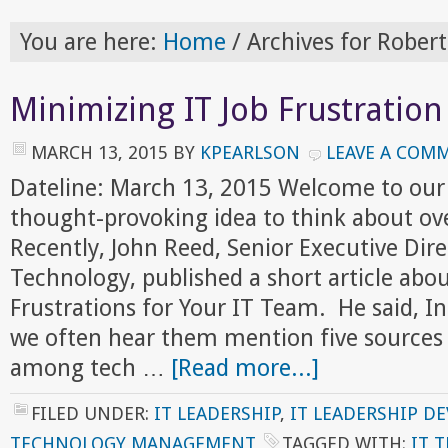
You are here:
Home
/
Archives for Robert
Minimizing IT Job Frustration
MARCH 13, 2015
BY
KPEARLSON
LEAVE A COM
Dateline: March 13, 2015 Welcome to our
thought-provoking idea to think about ov
Recently, John Reed, Senior Executive Dire
Technology, published a short article abou
Frustrations for Your IT Team. He said, In
we often hear them mention five sources
among tech …
[Read more...]
FILED UNDER:
IT LEADERSHIP
,
IT LEADERSHIP D
TECHNOLOGY MANAGEMENT
TAGGED WITH:
IT 