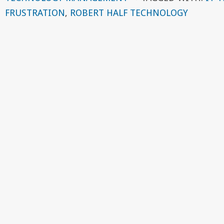
FRUSTRATION
,
ROBERT HALF TECHNOLOGY