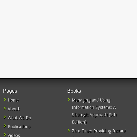
Pages
Books
Home
Managing and Using
Information Systems: A
About
Strategic Approach (5th
What We Do
Edition)
Publications
Zero Time: Providing Instant
Videos