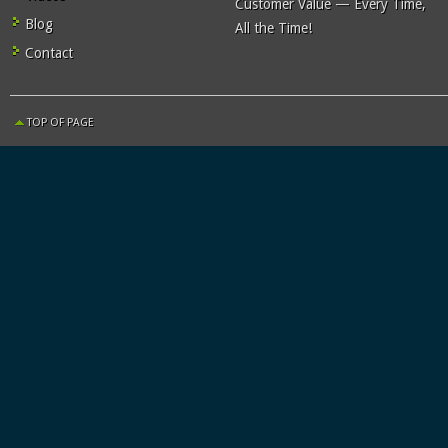
Customer Value — Every Time,
Blog
All the Time!
Contact
TOP OF PAGE