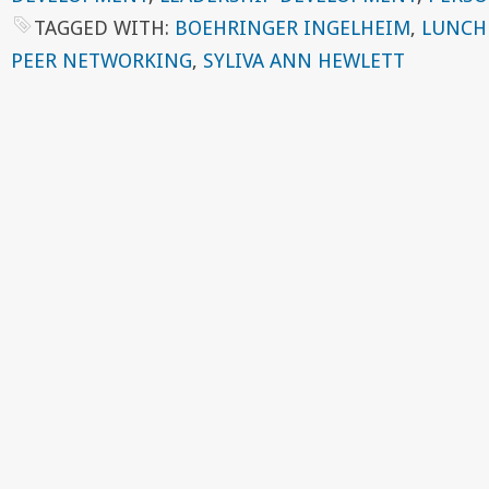
TAGGED WITH:
BOEHRINGER INGELHEIM
,
LUNCH
PEER NETWORKING
,
SYLIVA ANN HEWLETT