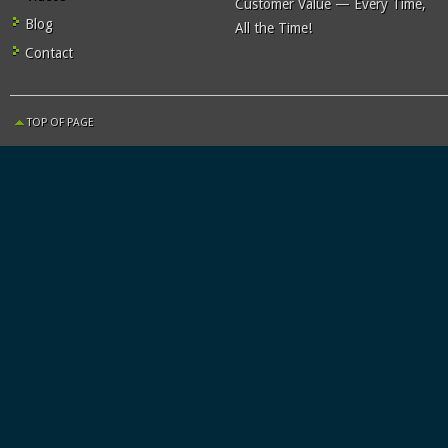
Customer Value — Every Time,
Blog
All the Time!
Contact
TOP OF PAGE