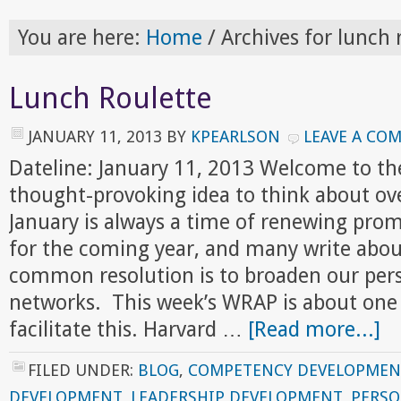
You are here:
Home
/
Archives for lunch 
Lunch Roulette
JANUARY 11, 2013
BY
KPEARLSON
LEAVE A CO
Dateline: January 11, 2013 Welcome to th
thought-provoking idea to think about ov
January is always a time of renewing prom
for the coming year, and many write abou
common resolution is to broaden our pers
networks. This week’s WRAP is about one
facilitate this. Harvard …
[Read more...]
FILED UNDER:
BLOG
,
COMPETENCY DEVELOPMEN
DEVELOPMENT
,
LEADERSHIP DEVELOPMENT
,
PERS