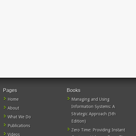
Pages
Books
Home
Managing and Using
Information Systems: A
About
Strategic Approach (5th
What We Do
Edition)
Publications
Zero Time: Providing Instant
Videos