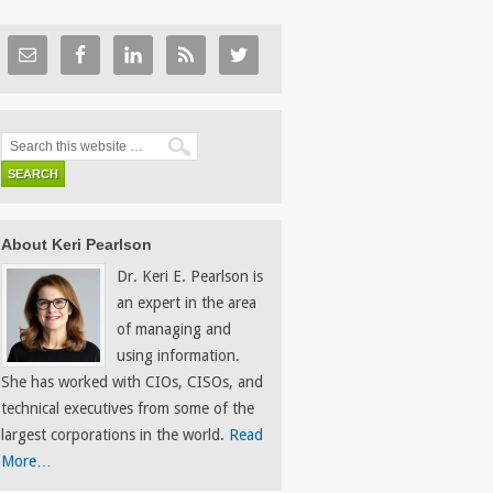
About Keri Pearlson
Dr. Keri E. Pearlson is
an expert in the area
of managing and
using information.
She has worked with CIOs, CISOs, and
technical executives from some of the
largest corporations in the world.
Read
More…