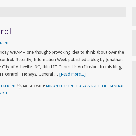
rol
MMENT
riday WRAP – one thought-provoking idea to think about over the
ontrol. Recently, Information Week published a blog by Jonathan
City of Asheville, NC, titled IT Control is An Illusion. In this blog,
 IT control. He says, General …
[Read more...]
NAGEMENT
TAGGED WITH:
ADRIAN COCKCROFT
,
AS-A-SERVICE
,
CIO
,
GENERAL
MOTT