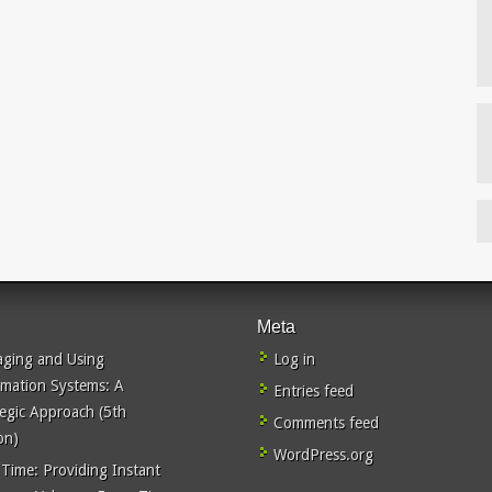
Meta
ging and Using
Log in
rmation Systems: A
Entries feed
tegic Approach (5th
Comments feed
on)
WordPress.org
 Time: Providing Instant