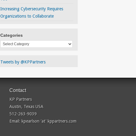
Increasing Cybersecurity Requires
Organizations to Collaborate
Categories
Categories
Tweets by @KPPartners
Contact
KP Partners
Austin, Texas USA
512-263-9039
Email: kpearlson 'at' kppartners.com