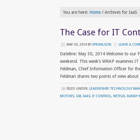
You are here:
Home
/
Archives for IaaS
The Case for IT Cont
MAY 30, 2014
BY
KPEARLSON
LEAVE A CO
Dateline: May 30, 2014 Welcome to our F
weekend. This week’s WRAP examines IT c
Feldman, Chief Information Officer for the 
Feldman shares two points of view about
FILED UNDER:
LEADERSHIP
,
TECHNOLOGY MA
MOTORS
,
GM
,
IAAS
,
IT CONTROL
,
NETFLIX
,
RANDY 