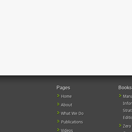
Pages
Books
Home
Mana
Info
About
Stra
What We Do
Editi
Publications
Zero
Videos