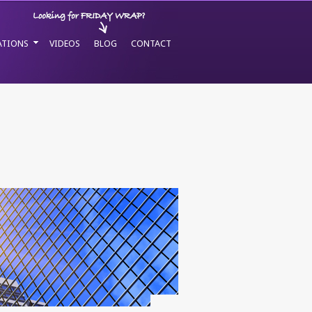
ATIONS
VIDEOS
BLOG
CONTACT