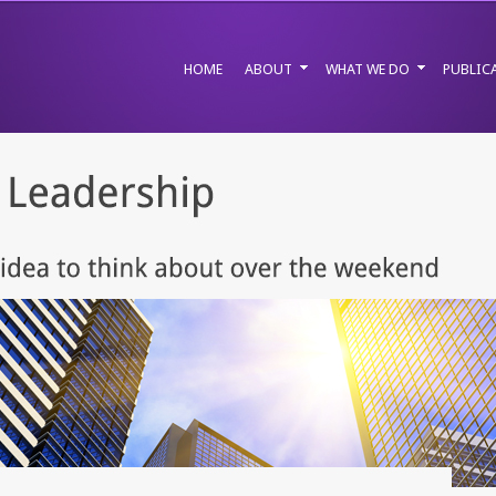
HOME
ABOUT
WHAT WE DO
PUBLIC