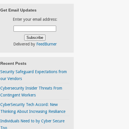
Get Email Updates
Enter your email address:
Delivered by
FeedBurner
Recent Posts
Security Safeguard Expectations from
our Vendors
Cybersecurity Insider Threats From
Contingent Workers
CyberSecurity Tech Accord: New
Thinking About Increasing Resiliance
Individuals Need to by Cyber Secure
Too