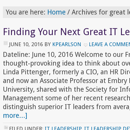
You are here:
Home
/
Archives for great 
Finding Your Next Great IT L
JUNE 10, 2016
BY
KPEARLSON
LEAVE A COMME
Dateline: June 10, 2016 Welcome to our 
thought-provoking idea to think about ov
Linda Pittenger, formerly a CIO, an HR Dir
and now an Associate Professor at Embry 
University, shared with the Society for In
Management some of her recent research 
distinguish superior IT leaders from ave
more...]
FILED UNDER:
IT LEADERSHIP
,
IT LEADERSHIP D