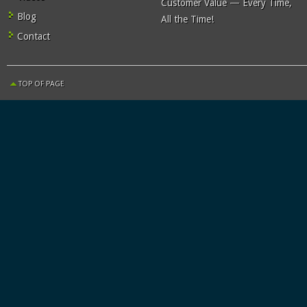
Customer Value — Every Time,
Blog
All the Time!
Contact
TOP OF PAGE