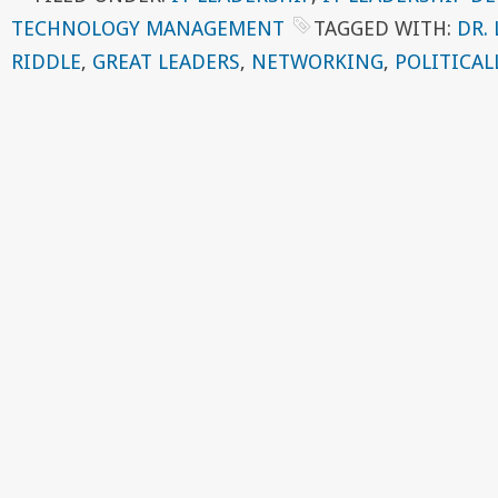
TECHNOLOGY MANAGEMENT
TAGGED WITH:
DR.
RIDDLE
,
GREAT LEADERS
,
NETWORKING
,
POLITICAL