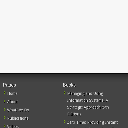
Pages
Books
Home
Managing and Using
Information Systems: A
About
Strategic Approach (5th
What We Do
Edition)
Publications
Zero Time: Providing Instant
Videos