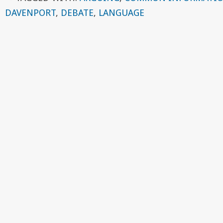
DAVENPORT
,
DEBATE
,
LANGUAGE