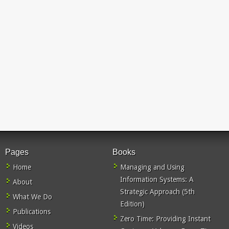
Pages
Books
Home
Managing and Using
Information Systems: A
About
Strategic Approach (5th
What We Do
Edition)
Publications
Zero Time: Providing Instant
Videos