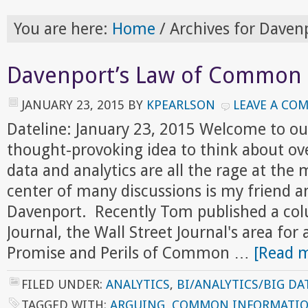
You are here:
Home
/
Archives for Daven
Davenport’s Law of Common 
JANUARY 23, 2015
BY
KPEARLSON
LEAVE A CO
Dateline: January 23, 2015 Welcome to ou
thought-provoking idea to think about ov
data and analytics are all the rage at th
center of many discussions is my friend a
Davenport. Recently Tom published a col
Journal, the Wall Street Journal's area for 
Promise and Perils of Common …
[Read m
FILED UNDER:
ANALYTICS
,
BI/ANALYTICS/BIG DA
TAGGED WITH:
ARGUING
,
COMMON INFORMATI