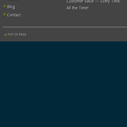
Customer Value — Every Time,
Blog
All the Time!
Contact
TOP OF PAGE