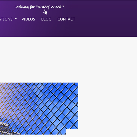
ATIONS
VIDEOS
BLOG
CONTACT