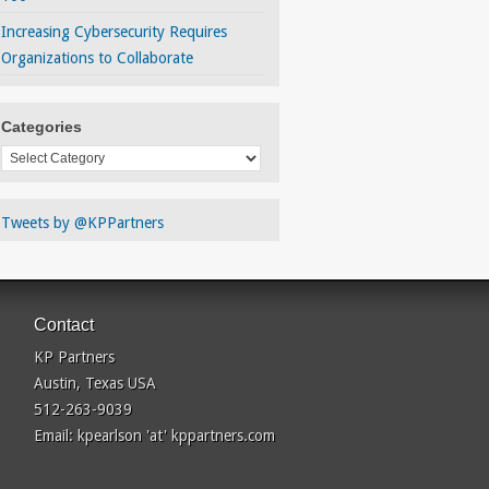
Increasing Cybersecurity Requires
Organizations to Collaborate
Categories
Categories
Tweets by @KPPartners
Contact
KP Partners
Austin, Texas USA
512-263-9039
Email: kpearlson 'at' kppartners.com