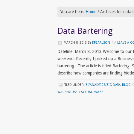
You are here:
Home
/
Archives for data 
Data Bartering
MARCH 8, 2013
BY
KPEARLSON
LEAVE A 
Dateline: March 8, 2013 Welcome to our 
weekend. Recently I picked up a Business
bartering. The article is titled Bartering
describe how companies are finding hidde
FILED UNDER:
BI/ANALYTICS/BIG DATA
,
BLOG
WAREHOUSE
,
FACTUAL
,
WAZE