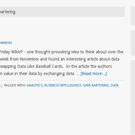
bartering
COMMENT
Friday WRAP - one thought-provoking idea to think about over the
week from November and found an interesting article about data
: Swapping Data Like Baseball Cards. In the article the authors
n value in their data by exchanging data …
[Read more...]
TAGGED WITH:
ANALYTICS
,
BUSINESS INTELLIGENCE
,
DATA BARTERING
,
DATA