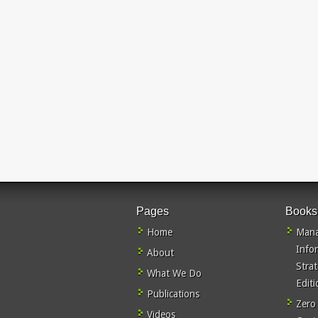
Pages
Books
Home
Mana
Info
About
Stra
What We Do
Editi
Publications
Zero
Videos