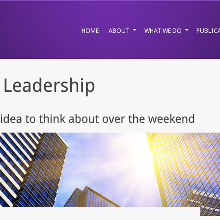
HOME
ABOUT
WHAT WE DO
PUBLIC