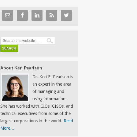
About Keri Pearlson
Dr. Keri E. Pearlson is
an expert in the area
of managing and
using information.
She has worked with CIOs, CISOs, and
technical executives from some of the
largest corporations in the world.
Read
More…