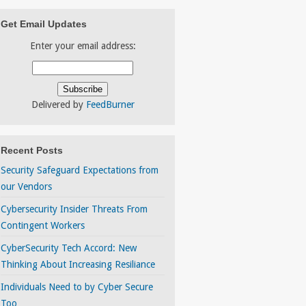
Get Email Updates
Enter your email address:
Delivered by
FeedBurner
Recent Posts
Security Safeguard Expectations from
our Vendors
Cybersecurity Insider Threats From
Contingent Workers
CyberSecurity Tech Accord: New
Thinking About Increasing Resiliance
Individuals Need to by Cyber Secure
Too