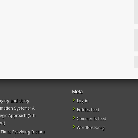
Meta
ging and Using
Log in
rmation Systems: A
Entries feed
tegic Approach (5th
Comments feed
on)
WordPress.org
 Time: Providing Instant