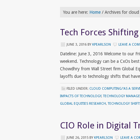
You are here:
Home
/
Archives for clou
Tech Forces Shifting
JUNE 3, 2016
BY
KPEARLSON
LEAVE A CO
Dateline: June 3, 2016 Welcome to our F
weekend. Technology can be a CxOs best f
Chowdhry from Wall Street firm Global Equ
layoffs due to technology shifts that ha
FILED UNDER:
CLOUD COMPUTING/'AS A SERVI
IMPACTS OF TECHNOLOGY
,
TECHNOLOGY MANAG
GLOBAL EQUITIES RESEARCH
,
TECHNOLOGY SHIFT
CIO Role in Digital 
JUNE 26, 2015
BY
KPEARLSON
LEAVE A C