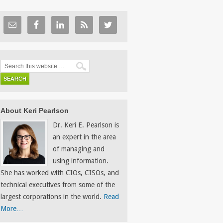
About Keri Pearlson
Dr. Keri E. Pearlson is
an expert in the area
of managing and
using information.
She has worked with CIOs, CISOs, and
technical executives from some of the
largest corporations in the world.
Read
More…