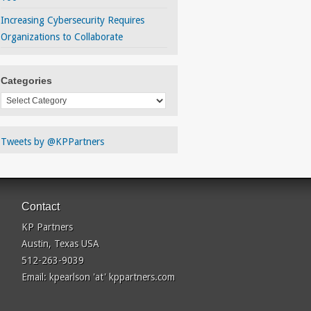
Increasing Cybersecurity Requires
Organizations to Collaborate
Categories
Categories
Tweets by @KPPartners
Contact
KP Partners
Austin, Texas USA
512-263-9039
Email: kpearlson 'at' kppartners.com