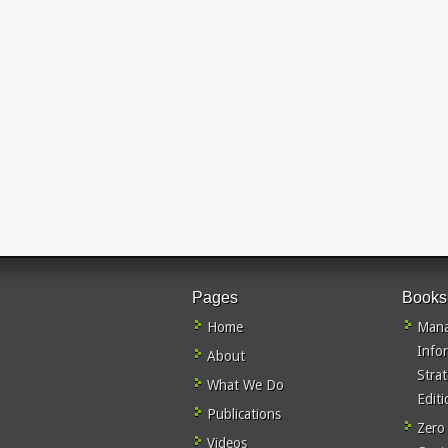
Pages
Books
Home
Mana
Info
About
Stra
What We Do
Editi
Publications
Zero
Videos