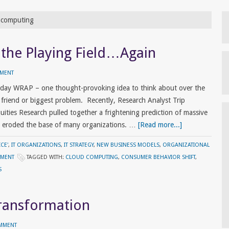
d computing
 the Playing Field…Again
MMENT
riday WRAP – one thought-provoking idea to think about over the
riend or biggest problem. Recently, Research Analyst Trip
ities Research pulled together a frightening prediction of massive
ve eroded the base of many organizations. …
[Read more...]
CE'
,
IT ORGANIZATIONS
,
IT STRATEGY
,
NEW BUSINESS MODELS
,
ORGANIZATIONAL
EMENT
TAGGED WITH:
CLOUD COMPUTING
,
CONSUMER BEHAVIOR SHIFT
,
S
Transformation
OMMENT