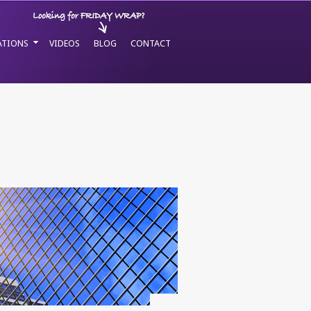
ATIONS
VIDEOS
BLOG
CONTACT