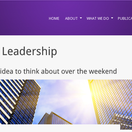
HOME
ABOUT
WHAT WE DO
PUBLIC