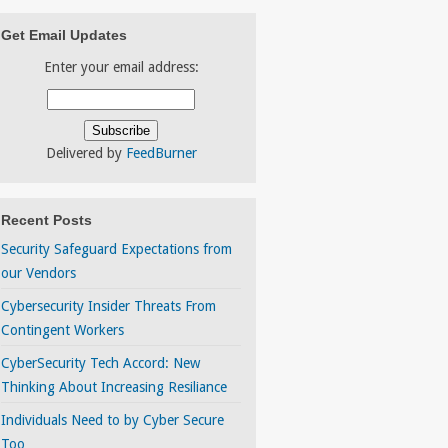
Get Email Updates
Enter your email address:
Delivered by
FeedBurner
Recent Posts
Security Safeguard Expectations from
our Vendors
Cybersecurity Insider Threats From
Contingent Workers
CyberSecurity Tech Accord: New
Thinking About Increasing Resiliance
Individuals Need to by Cyber Secure
Too