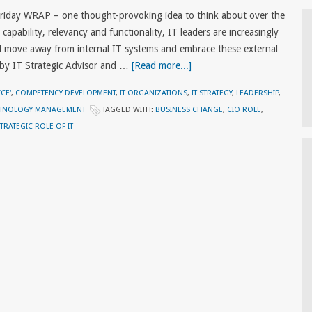
Friday WRAP – one thought-provoking idea to think about over the
apability, relevancy and functionality, IT leaders are increasingly
ll move away from internal IT systems and embrace these external
 by IT Strategic Advisor and …
[Read more...]
CE'
,
COMPETENCY DEVELOPMENT
,
IT ORGANIZATIONS
,
IT STRATEGY
,
LEADERSHIP
,
HNOLOGY MANAGEMENT
TAGGED WITH:
BUSINESS CHANGE
,
CIO ROLE
,
TRATEGIC ROLE OF IT