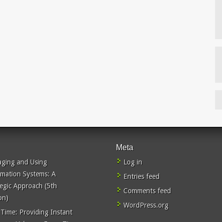
Meta
ging and Using
Log in
rmation Systems: A
Entries feed
tegic Approach (5th
Comments feed
on)
WordPress.org
 Time: Providing Instant