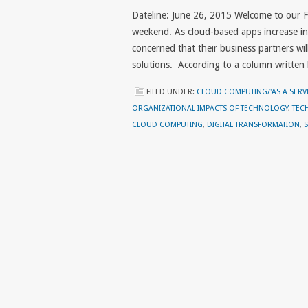
Dateline: June 26, 2015 Welcome to our 
weekend. As cloud-based apps increase in c
concerned that their business partners wi
solutions. According to a column written
FILED UNDER:
CLOUD COMPUTING/'AS A SERVI
ORGANIZATIONAL IMPACTS OF TECHNOLOGY
,
TEC
CLOUD COMPUTING
,
DIGITAL TRANSFORMATION
,
S