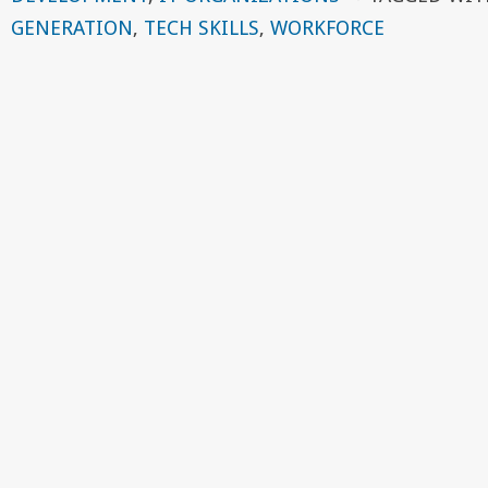
GENERATION
,
TECH SKILLS
,
WORKFORCE