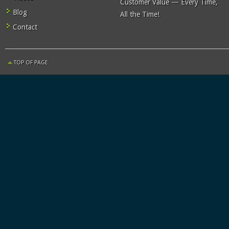
Customer Value — Every Time,
Blog
All the Time!
Contact
TOP OF PAGE