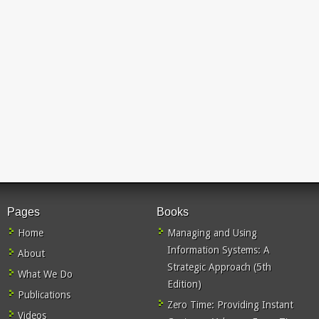
Pages
Books
Home
Managing and Using
Information Systems: A
About
Strategic Approach (5th
What We Do
Edition)
Publications
Zero Time: Providing Instant
Videos