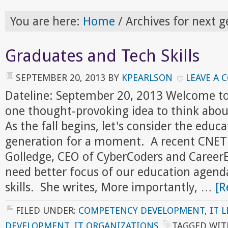
You are here:
Home
/
Archives for next g
Graduates and Tech Skills
SEPTEMBER 20, 2013
BY
KPEARLSON
LEAVE A
Dateline: September 20, 2013 Welcome to
one thought-provoking idea to think abou
As the fall begins, let's consider the educ
generation for a moment. A recent CNET a
Golledge, CEO of CyberCoders and CareerB
need better focus of our education agend
skills. She writes, More importantly, …
[R
FILED UNDER:
COMPETENCY DEVELOPMENT
,
IT 
DEVELOPMENT
,
IT ORGANIZATIONS
TAGGED WIT