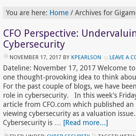
You are here:
Home
/
Archives for Giga
CFO Perspective: Undervalui
Cybersecurity
NOVEMBER 17, 2017
BY
KPEARLSON
LEAVE A 
Dateline: November 17, 2017 Welcome to
one thought-provoking idea to think abou
For the past couple of blogs, we have bee
role in cybersecurity. In this week's Frid
article from CFO.com which published an 
viewing cybersecurity as a valuation issue
Cybersecurity is …
[Read more...]