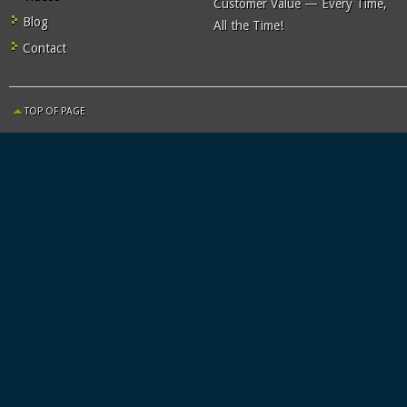
Customer Value — Every Time,
Blog
All the Time!
Contact
TOP OF PAGE