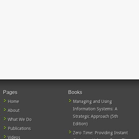
Pages
Books
Home
Managing and Using
Information Systems: A
About
Strategic Approach (5th
What We Do
Edition)
Publications
Zero Time: Providing Instant
Videos