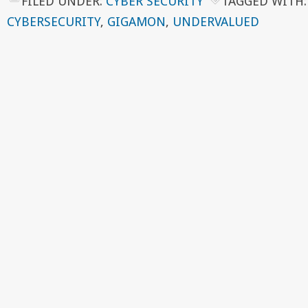
FILED UNDER:
CYBER SECURITY
TAGGED WITH
CYBERSECURITY
,
GIGAMON
,
UNDERVALUED