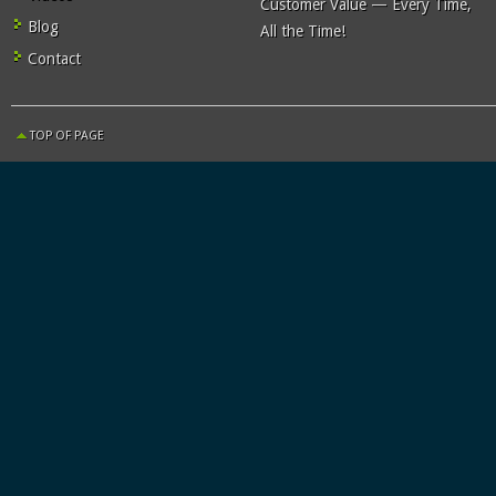
Customer Value — Every Time,
Blog
All the Time!
Contact
TOP OF PAGE