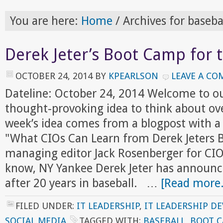
You are here:
Home
/
Archives for baseba
Derek Jeter’s Boot Camp for 
OCTOBER 24, 2014
BY
KPEARLSON
LEAVE A C
Dateline: October 24, 2014 Welcome to o
thought-provoking idea to think about ov
week’s idea comes from a blogpost with a p
"What CIOs Can Learn from Derek Jeters 
managing editor Jack Rosenberger for CI
know, NY Yankee Derek Jeter has announc
after 20 years in baseball. …
[Read more.
FILED UNDER:
IT LEADERSHIP
,
IT LEADERSHIP D
SOCIAL MEDIA
TAGGED WITH:
BASEBALL
,
BOOT 