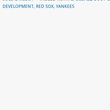
DEVELOPMENT
,
RED SOX
,
YANKEES