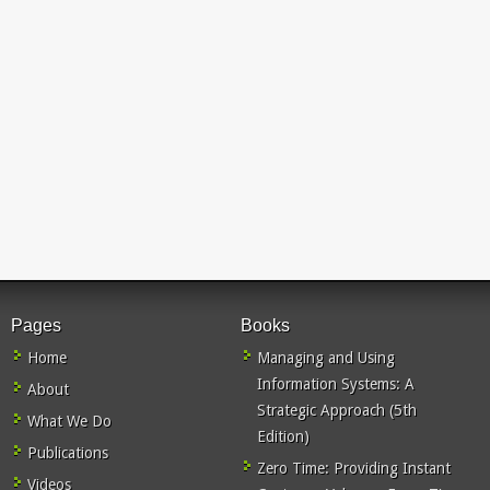
Pages
Books
Home
Managing and Using
Information Systems: A
About
Strategic Approach (5th
What We Do
Edition)
Publications
Zero Time: Providing Instant
Videos