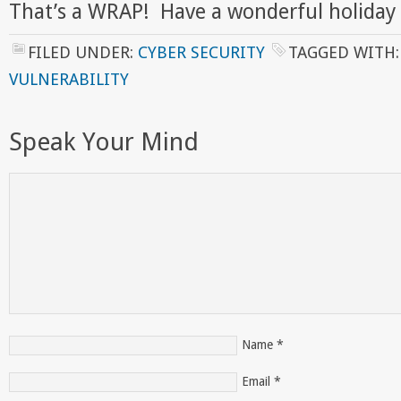
That’s a WRAP! Have a wonderful holiday
FILED UNDER:
CYBER SECURITY
TAGGED WITH
VULNERABILITY
Speak Your Mind
Name
*
Email
*