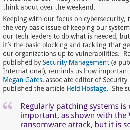
think about over the weekend.
Keeping with our focus on cybersecurity, 
the very basic issue of keeping our syste
our tech leaders to do what is needed, bu
it’s the basic blocking and tackling that 
our organizations up to vulnerabilities. Re
published by
Security Management
(a pub
International), reminds us how important t
Megan Gates
, associate editor of Securi
published the article
Held Hostage
. She s
Regularly patching systems is c
important, as shown with th
ransomware attack, but it is