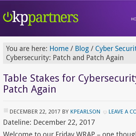
H
You are here:
Home
/
Blog
/
Cyber Securi
Cybersecurity: Patch and Patch Again
Table Stakes for Cybersecurit
Patch Again
DECEMBER 22, 2017
BY
KPEARLSON
LEAVE A 
Dateline: December 22, 2017
Welcome to our Friday WRAP – one though