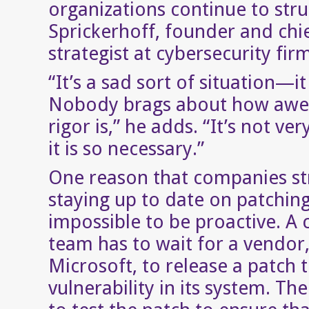
organizations continue to stru
Sprickerhoff, founder and chie
strategist at cybersecurity firm
“It’s a sad sort of situation—it 
Nobody brags about how awe
rigor is,” he adds. “It’s not ver
it is so necessary.”
One reason that companies st
staying up to date on patching i
impossible to be proactive. A
team has to wait for a vendor,
Microsoft, to release a patch t
vulnerability in its system. T