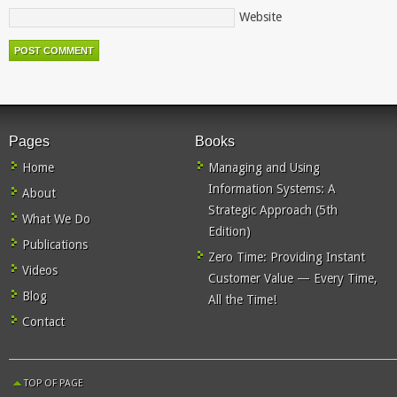
Website
Pages
Books
Home
Managing and Using
Information Systems: A
About
Strategic Approach (5th
What We Do
Edition)
Publications
Zero Time: Providing Instant
Videos
Customer Value — Every Time,
Blog
All the Time!
Contact
TOP OF PAGE