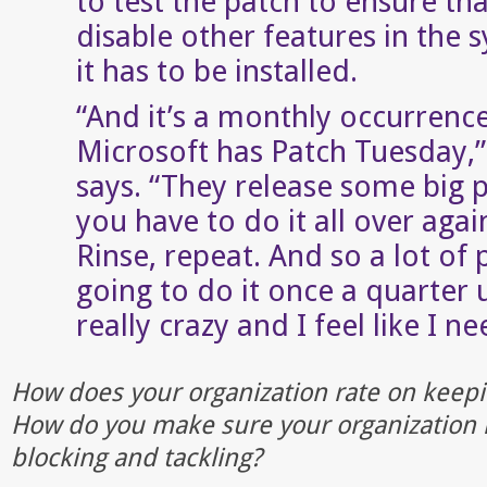
to test the patch to ensure tha
disable other features in the 
it has to be installed.
“And it’s a monthly occurrenc
Microsoft has Patch Tuesday,”
says. “They release some big 
you have to do it all over aga
Rinse, repeat. And so a lot of 
going to do it once a quarter 
really crazy and I feel like I ne
How does your organization rate on keepi
How do you make sure your organization 
blocking and tackling?