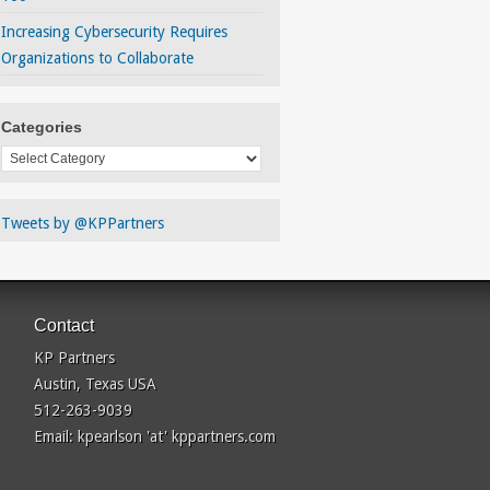
Increasing Cybersecurity Requires
Organizations to Collaborate
Categories
Categories
Tweets by @KPPartners
Contact
KP Partners
Austin, Texas USA
512-263-9039
Email: kpearlson 'at' kppartners.com