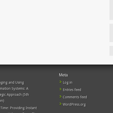
Meta
ging and Using
Log in
rmation Systems: A
Entries feed
tegic Approach (5th
Comments feed
on)
WordPress.org
 Time: Providing Instant