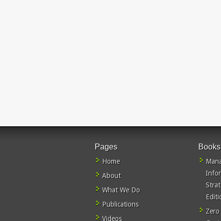
Pages
Books
Home
Mana
Info
About
Stra
What We Do
Editi
Publications
Zero
Videos