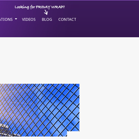
ATIONS
VIDEOS
BLOG
CONTACT