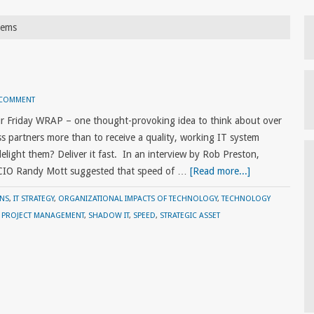
tems
 COMMENT
r Friday WRAP – one thought-provoking idea to think about over
s partners more than to receive a quality, working IT system
light them? Deliver it fast. In an interview by Rob Preston,
 CIO Randy Mott suggested that speed of …
[Read more...]
ONS
,
IT STRATEGY
,
ORGANIZATIONAL IMPACTS OF TECHNOLOGY
,
TECHNOLOGY
,
PROJECT MANAGEMENT
,
SHADOW IT
,
SPEED
,
STRATEGIC ASSET