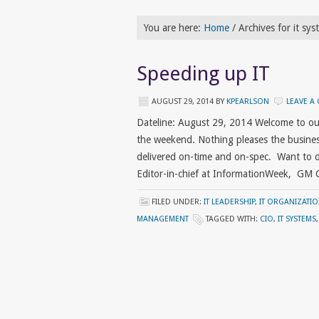
You are here:
Home
/
Archives for it sys
Speeding up IT
AUGUST 29, 2014
BY
KPEARLSON
LEAVE A
Dateline: August 29, 2014 Welcome to ou
the weekend. Nothing pleases the busines
delivered on-time and on-spec. Want to de
Editor-in-chief at InformationWeek, GM
FILED UNDER:
IT LEADERSHIP
,
IT ORGANIZATI
MANAGEMENT
TAGGED WITH:
CIO
,
IT SYSTEMS