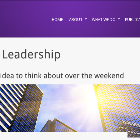
HOME
ABOUT
WHAT WE DO
PUBLIC