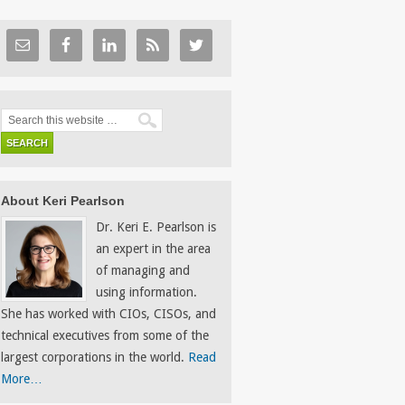
About Keri Pearlson
Dr. Keri E. Pearlson is
an expert in the area
of managing and
using information.
She has worked with CIOs, CISOs, and
technical executives from some of the
largest corporations in the world.
Read
More…