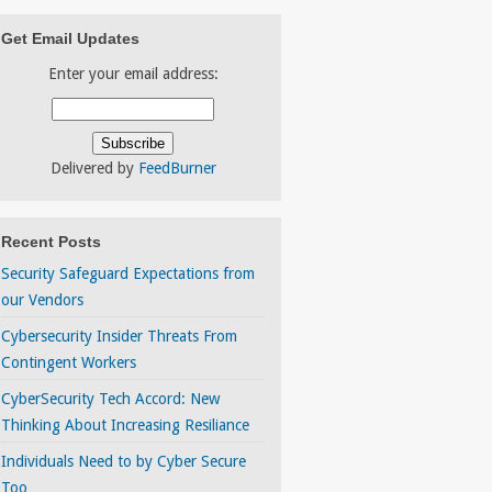
Get Email Updates
Enter your email address:
Delivered by
FeedBurner
Recent Posts
Security Safeguard Expectations from
our Vendors
Cybersecurity Insider Threats From
Contingent Workers
CyberSecurity Tech Accord: New
Thinking About Increasing Resiliance
Individuals Need to by Cyber Secure
Too