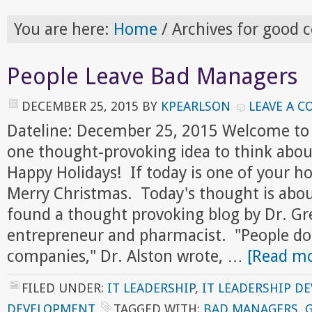
You are here:
Home
/
Archives for good 
People Leave Bad Managers
DECEMBER 25, 2015
BY
KPEARLSON
LEAVE A 
Dateline: December 25, 2015 Welcome to
one thought-provoking idea to think abou
Happy Holidays! If today is one of your ho
Merry Christmas. Today's thought is about
found a thought provoking blog by Dr. Gr
entrepreneur and pharmacist. "People do
companies," Dr. Alston wrote, …
[Read mo
FILED UNDER:
IT LEADERSHIP
,
IT LEADERSHIP D
DEVELOPMENT
TAGGED WITH:
BAD MANAGERS
,