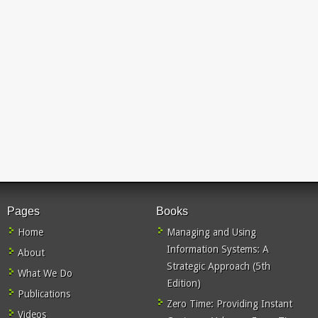
Pages
Books
Home
Managing and Using
Information Systems: A
About
Strategic Approach (5th
What We Do
Edition)
Publications
Zero Time: Providing Instant
Videos