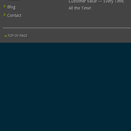
Customer Value — Every Time,
Blog
All the Time!
Contact
TOP OF PAGE