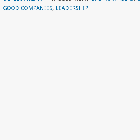
GOOD COMPANIES
,
LEADERSHIP